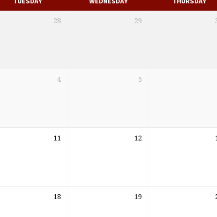
TUESDAY
WEDNESDAY
THURSDAY
28
29
4
5
11
12
18
19