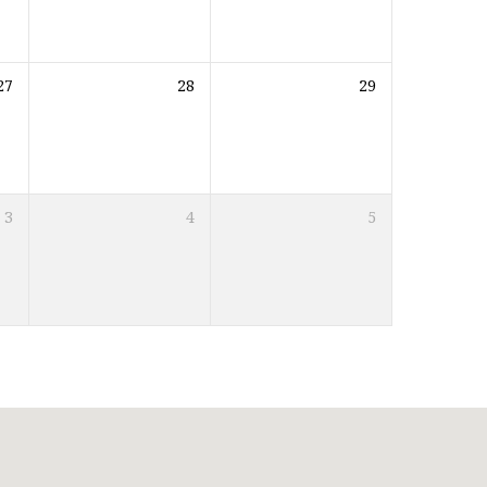
27
28
29
3
4
5