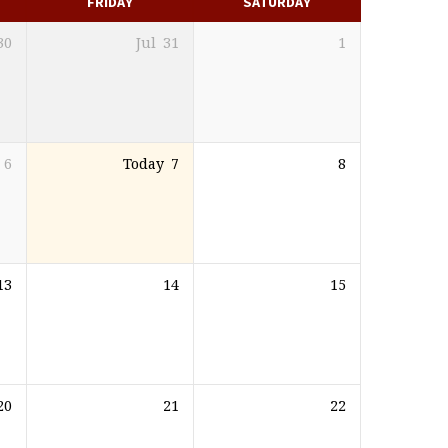
FRIDAY
SATURDAY
30
Jul
31
1
6
Today
7
8
13
14
15
20
21
22