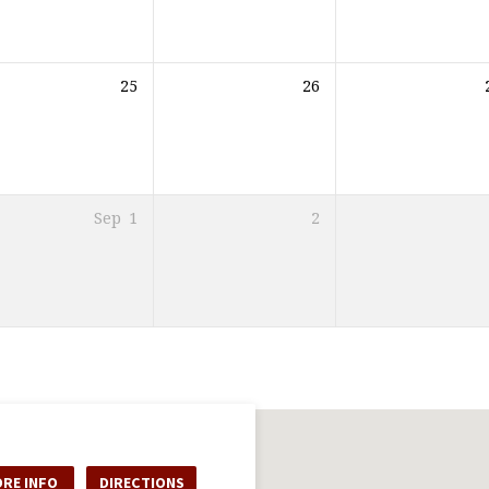
25
26
Sep
1
2
RE INFO
DIRECTIONS