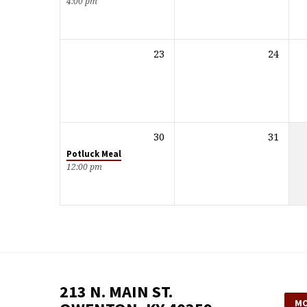
4:00 pm
23
24
30
31
Potluck Meal
12:00 pm
213 N. MAIN ST.
MO