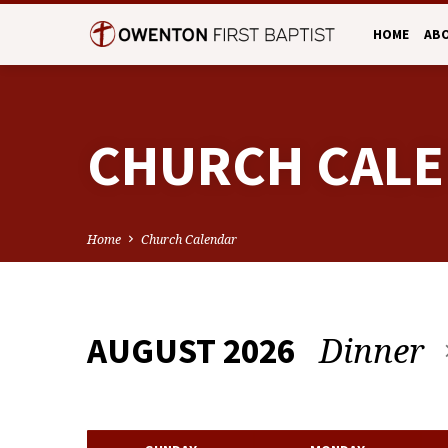
HOME
AB
CHURCH CAL
Home
Church Calendar
Dinner
AUGUST 2026
CHURCH
CALENDAR