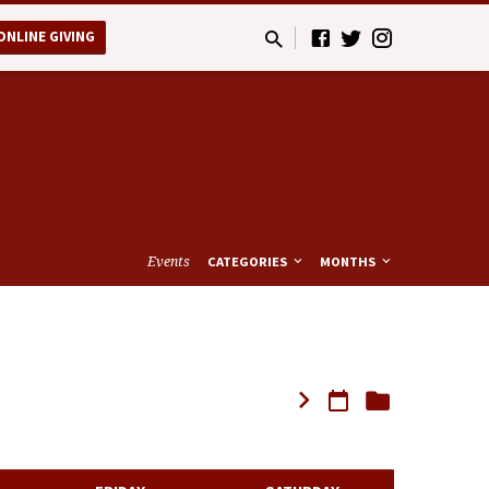
ONLINE GIVING
Events
CATEGORIES
MONTHS