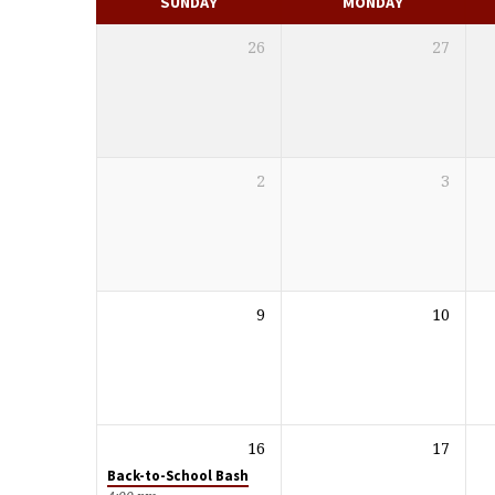
SUNDAY
MONDAY
26
27
2
3
9
10
16
17
Back-to-School Bash