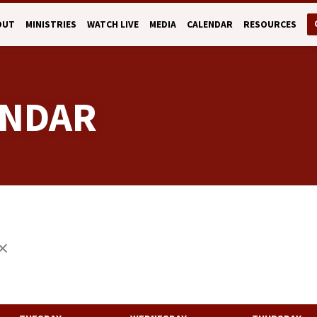
OUT
MINISTRIES
WATCH LIVE
MEDIA
CALENDAR
RESOURCES
ENDAR