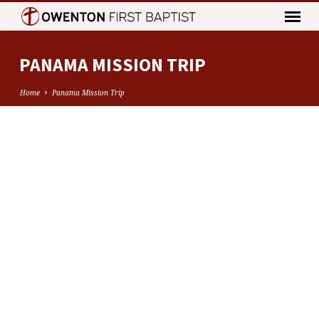
PANAMA MISSION TRIP
Home
Panama Mission Trip
PANAMA
MISSION
TRIP