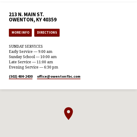
213 N. MAIN ST.
OWENTON, KY 40359
MORE INFO
DIRECTIONS
SUNDAY SERVICES
Early Service — 9:00 am
Sunday School — 10:00 am
Late Service — 11:00 am
Evening Service — 6:30 pm
(502) 484-2430
office​@owentonfbc.com