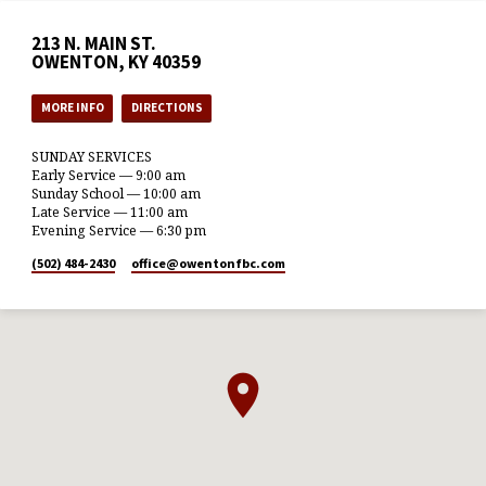
213 N. MAIN ST.
OWENTON, KY 40359
MORE INFO
DIRECTIONS
SUNDAY SERVICES
Early Service — 9:00 am
Sunday School — 10:00 am
Late Service — 11:00 am
Evening Service — 6:30 pm
(502) 484-2430
office​@owentonfbc.com