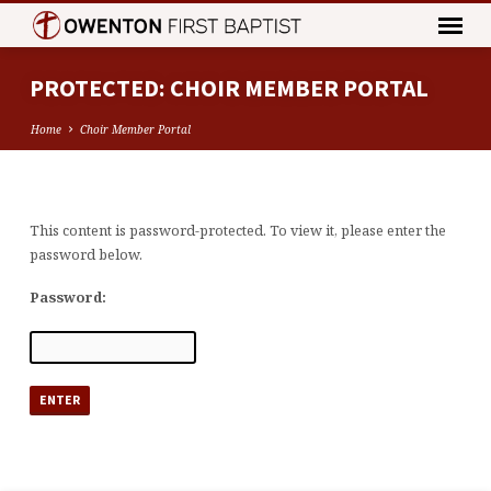
PROTECTED: CHOIR MEMBER PORTAL
Home
Choir Member Portal
This content is password-protected. To view it, please enter the
PROTECTED:
password below.
CHOIR
MEMBER
Password:
PORTAL