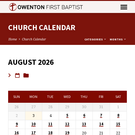
CHURCH CALENDAR
Home
Church Calendar
CATEGORIES
MONTHS
AUGUST 2026
CHURCH
CALENDAR
SUN
MON
TUE
WED
THU
FRI
SAT
26
27
28
29
30
31
1
2
3
4
5
6
7
8
9
10
11
12
13
14
15
20
21
22
16
17
18
19