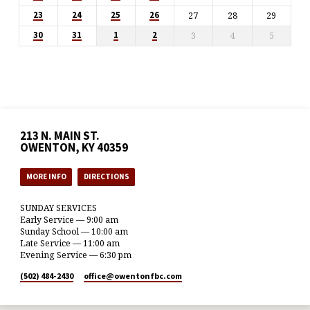
27
28
29
23
24
25
26
3
4
5
30
31
1
2
213 N. MAIN ST.
OWENTON, KY 40359
MORE INFO
DIRECTIONS
SUNDAY SERVICES
Early Service — 9:00 am
Sunday School — 10:00 am
Late Service — 11:00 am
Evening Service — 6:30 pm
(502) 484-2430
office​@owentonfbc.com