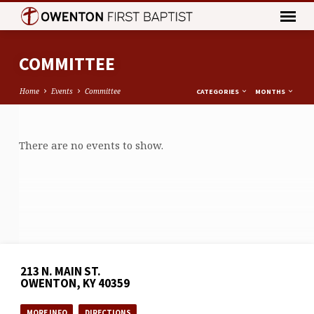
COMMITTEE
Home
Events
Committee
CATEGORIES
MONTHS
COMMITTEE
There are no events to show.
213 N. MAIN ST.
OWENTON, KY 40359
MORE INFO
DIRECTIONS