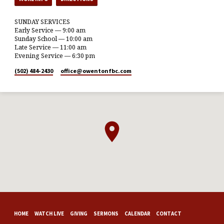
SUNDAY SERVICES
Early Service — 9:00 am
Sunday School — 10:00 am
Late Service — 11:00 am
Evening Service — 6:30 pm
(502) 484-2430
office​@owentonfbc.com
HOME
WATCH LIVE
GIVING
SERMONS
CALENDAR
CONTACT