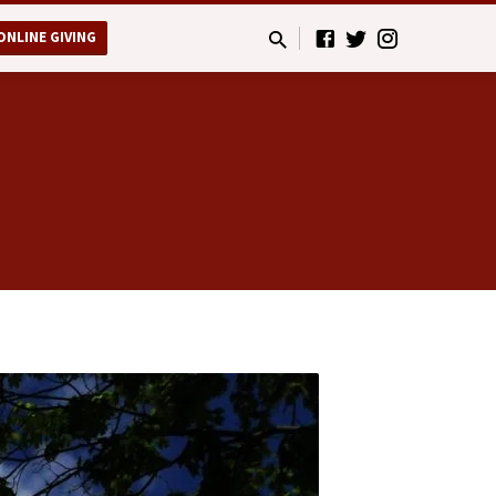
ONLINE GIVING