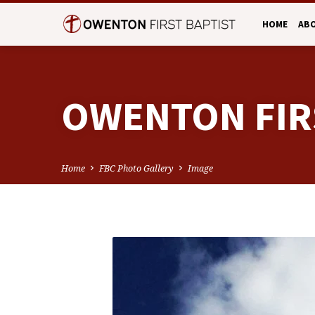
HOME
AB
OWENTON FIR
Home
FBC Photo Gallery
Image
OWENTON
FIRST