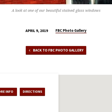
A look at one of our beautiful stained glass windows
FBC Photo Gallery
APRIL 9, 2019
BACK TO FBC PHOTO GALLERY
RE INFO
DIRECTIONS