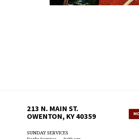
213 N. MAIN ST.
MO
OWENTON, KY 40359
SUNDAY SERVICES