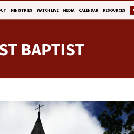
OUT
MINISTRIES
WATCH LIVE
MEDIA
CALENDAR
RESOURCES
ST BAPTIST