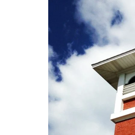
BAPTIST