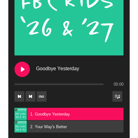
Goodbye Yesterday
00:00
1. Goodbye Yesterday
2. Your Way's Better