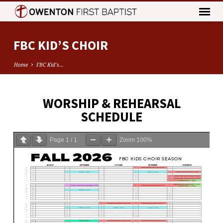
FBC KID’S CHOIR
Home
FBC Kid’s…
WORSHIP & REHEARSAL
FBC
SCHEDULE
KID’S
CHOIR
Page
1
/
1
Zoom
100%