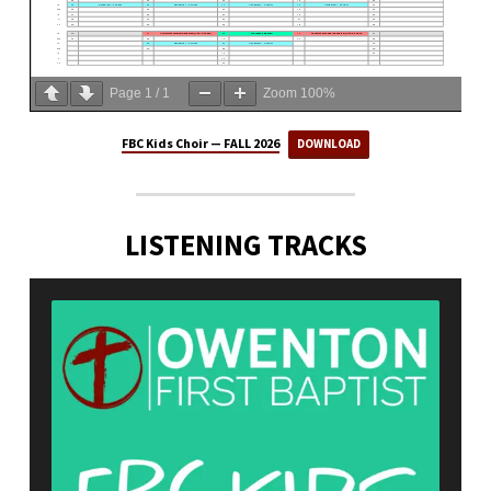
Page
1
/
1
Zoom
100%
FBC Kids Choir — FALL 2026
DOWNLOAD
LISTENING TRACKS