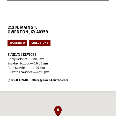
213 N. MAIN ST.
OWENTON, KY 40359
MORE INFO
DIRECTIONS
SUNDAY SERVICES
Early Service — 9:00 am
Sunday School — 10:00 am
Late Service — 11:00 am
Evening Service — 6:30 pm
(502) 484-2430
office​@owentonfbc.com