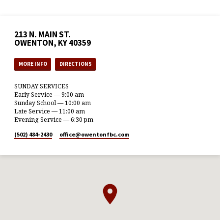
213 N. MAIN ST.
OWENTON, KY 40359
MORE INFO
DIRECTIONS
SUNDAY SERVICES
Early Service — 9:00 am
Sunday School — 10:00 am
Late Service — 11:00 am
Evening Service — 6:30 pm
(502) 484-2430
office​@owentonfbc.com