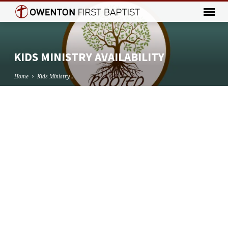
KIDS MINISTRY AVAILABILITY
Home
Kids Ministry…
KIDS
MINISTRY
AVAILABILITY