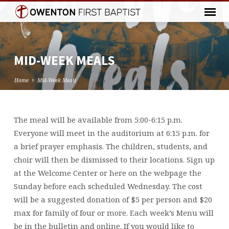
MID-WEEK MEALS
Home
Mid-Week Meals
The meal will be available from 5:00-6:15 p.m.
MID-
Everyone will meet in the auditorium at 6:15 p.m. for
WEEK
a brief prayer emphasis. The children, students, and
MEALS
choir will then be dismissed to their locations. Sign up
at the Welcome Center or here on the webpage the
Sunday before each scheduled Wednesday. The cost
will be a suggested donation of $5 per person and $20
max for family of four or more. Each week’s Menu will
be in the bulletin and online. If you would like to