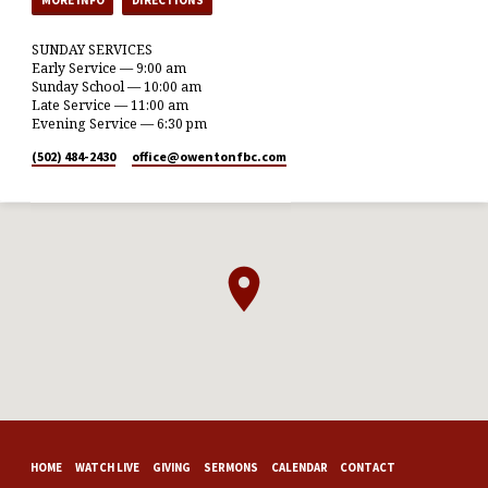
SUNDAY SERVICES
Early Service — 9:00 am
Sunday School — 10:00 am
Late Service — 11:00 am
Evening Service — 6:30 pm
(502) 484-2430
office​@owentonfbc.com
HOME
WATCH LIVE
GIVING
SERMONS
CALENDAR
CONTACT