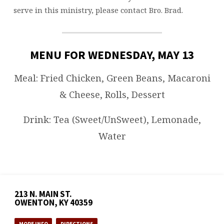
serve in this ministry, please contact Bro. Brad.
MENU FOR WEDNESDAY, MAY 13
Meal: Fried Chicken, Green Beans, Macaroni
& Cheese, Rolls, Dessert
Drink: Tea (Sweet/UnSweet), Lemonade,
Water
213 N. MAIN ST.
OWENTON, KY 40359
MORE INFO
DIRECTIONS