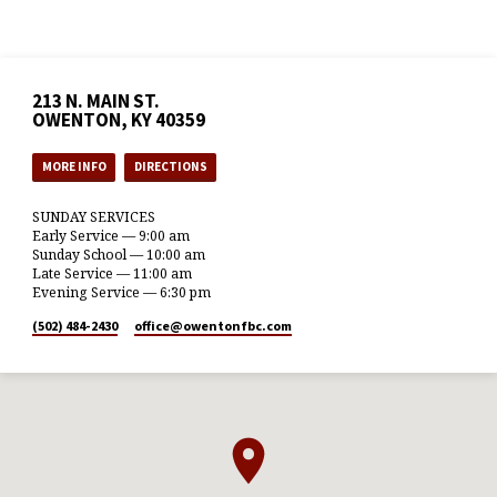
213 N. MAIN ST.
OWENTON, KY 40359
MORE INFO
DIRECTIONS
SUNDAY SERVICES
Early Service — 9:00 am
Sunday School — 10:00 am
Late Service — 11:00 am
Evening Service — 6:30 pm
(502) 484-2430
office​@owentonfbc.com