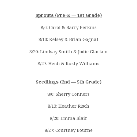
Sprouts (Pre-K — 1st Grade)
8/6: Carol & Barry Perkins
8/13: Kelsey & Brian Gognat
8/20: Lindsay Smith & Jodie Glacken
8/27: Heidi & Rusty Williams
Seedlings (2nd — 5th Grade)
8/6: Sherry Connors
8/13: Heather Risch
8/20: Emma Blair
8/27: Courtney Bourne