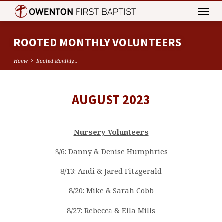
ROOTED MONTHLY VOLUNTEERS
Home
Rooted Monthly…
AUGUST 2023
ROOTED
MONTHLY
VOLUNTEERS
Nursery Volunteers
8/6: Danny & Denise Humphries
8/13: Andi & Jared Fitzgerald
8/20: Mike & Sarah Cobb
8/27: Rebecca & Ella Mills