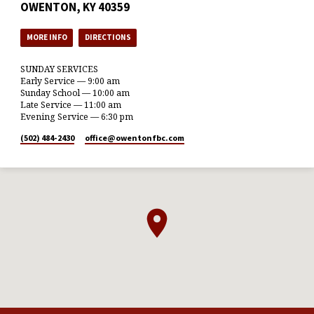
OWENTON, KY 40359
MORE INFO
DIRECTIONS
SUNDAY SERVICES
Early Service — 9:00 am
Sunday School — 10:00 am
Late Service — 11:00 am
Evening Service — 6:30 pm
(502) 484-2430
office​@owentonfbc.com