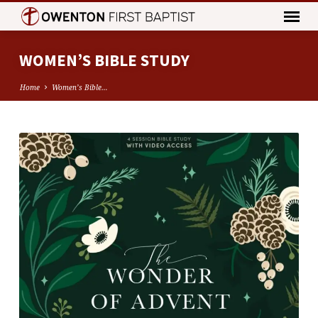
WOMEN’S BIBLE STUDY
Home
Women’s Bible…
WOMEN’S
BIBLE
STUDY