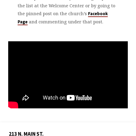
the list at the Welcome Center or by going to
the pinned post on the church’s
Facebook
and commenting under that post.
Page
213 N. MAIN ST.