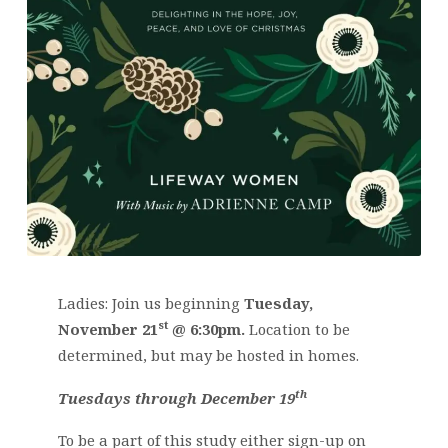
Ladies: Join us beginning
Tuesday,
st
November 21
@ 6:30pm.
Location to be
determined, but may be hosted in homes.
th
Tuesdays through December 19
To be a part of this study either sign-up on