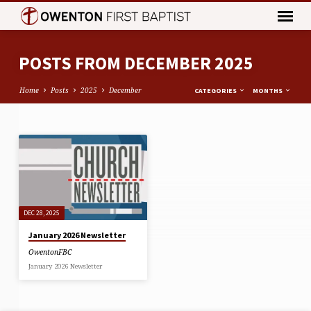
POSTS FROM DECEMBER 2025
Home
Posts
2025
December
CATEGORIES
MONTHS
POSTS
FROM
DECEMBER
2025
DEC 28, 2025
January 2026 Newsletter
OwentonFBC
January 2026 Newsletter