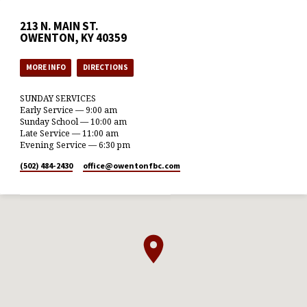
213 N. MAIN ST.
OWENTON, KY 40359
MORE INFO
DIRECTIONS
SUNDAY SERVICES
Early Service — 9:00 am
Sunday School — 10:00 am
Late Service — 11:00 am
Evening Service — 6:30 pm
(502) 484-2430
office​@owentonfbc.com