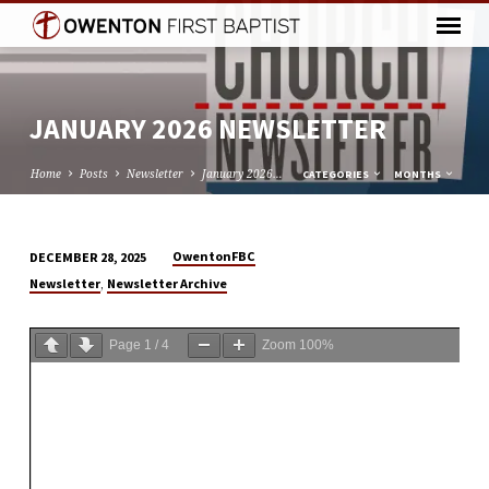
JANUARY 2026 NEWSLETTER
Home
Posts
Newsletter
January 2026…
CATEGORIES
MONTHS
OwentonFBC
DECEMBER 28, 2025
JANUARY
,
Newsletter
Newsletter Archive
2026
NEWSLETTER
Page
1
/
4
Zoom
100%