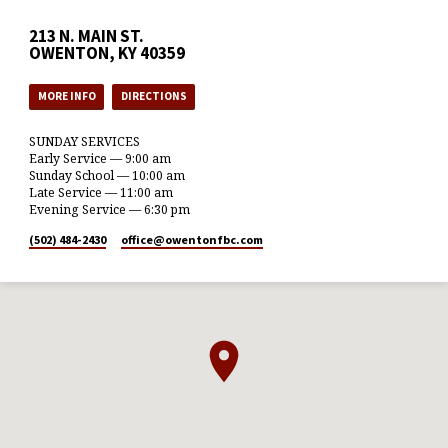
213 N. MAIN ST.
OWENTON, KY 40359
MORE INFO
DIRECTIONS
SUNDAY SERVICES
Early Service — 9:00 am
Sunday School — 10:00 am
Late Service — 11:00 am
Evening Service — 6:30 pm
(502) 484-2430
office​@owentonfbc.com