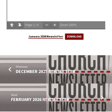
Page
1
/
4
Zoom
100%
January 2026 Newsletter
DOWNLOAD
Previous
DECEMBER 2025 NEWSLETTER
Next
FEBRUARY 2026 NEWSLETTER