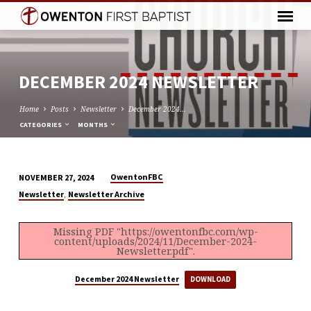
DECEMBER 2024 NEWSLETTER
Home
Posts
Newsletter
December 2024…
CATEGORIES
MONTHS
OwentonFBC
NOVEMBER 27, 2024
DECEMBER
,
Newsletter
Newsletter Archive
2024
NEWSLETTER
Missing PDF "https://owentonfbc.com/wp-
content/uploads/2024/11/December-2024-
Newsletter.pdf".
December 2024 Newsletter
DOWNLOAD