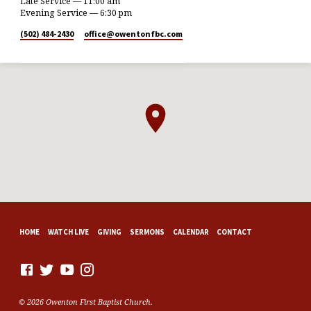
Late Service — 11:00 am
Evening Service — 6:30 pm
(502) 484-2430
office​@owentonfbc.com
HOME
WATCH LIVE
GIVING
SERMONS
CALENDAR
CONTACT
© 2026 Owenton First Baptist Church.