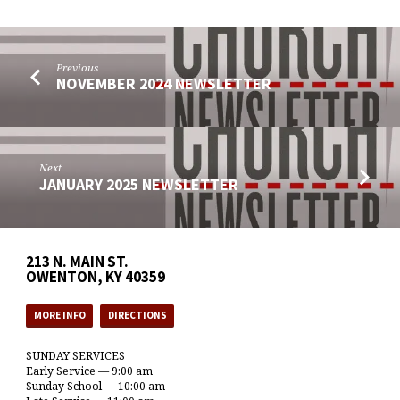
Previous
NOVEMBER 2024 NEWSLETTER
Next
JANUARY 2025 NEWSLETTER
213 N. MAIN ST.
OWENTON, KY 40359
MORE INFO
DIRECTIONS
SUNDAY SERVICES
Early Service — 9:00 am
Sunday School — 10:00 am