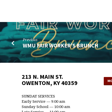
ASSOCIATIONAL
WMU
MEETING
Previous
WMU FAIR WORKER'S BRUNCH
213 N. MAIN ST.
MO
OWENTON, KY 40359
SUNDAY SERVICES
Early Service — 9:00 am
Sunday School — 10:00 am
Late Service — 11:00 am