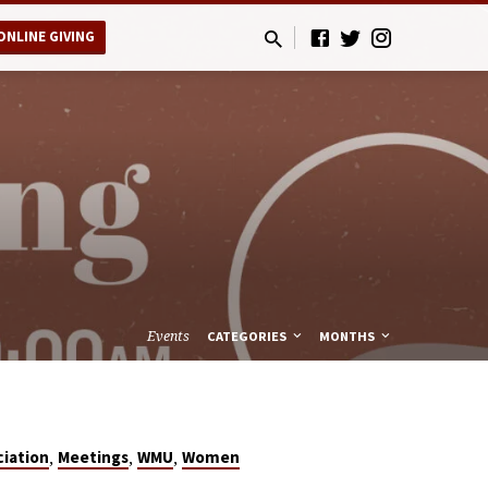
ONLINE GIVING
Events
CATEGORIES
MONTHS
,
,
,
ciation
Meetings
WMU
Women