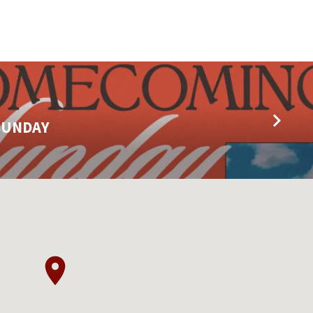
SUNDAY