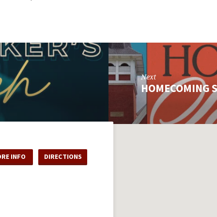
Next
HOMECOMING 
RE INFO
DIRECTIONS