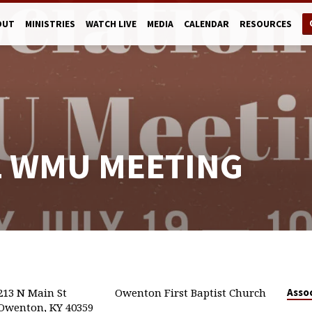
OUT
MINISTRIES
WATCH LIVE
MEDIA
CALENDAR
RESOURCES
L WMU MEETING
213 N Main St
Owenton First Baptist Church
Asso
Owenton, KY 40359