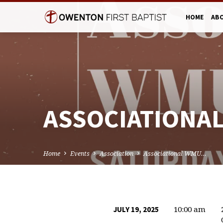
HOME
AB
ASSOCIATIONA
Home
Events
Association
Associational WMU…
10:00 am
JULY 19, 2025