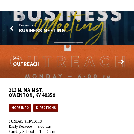
Previous
BUSINESS MEETING
Next
OUTREACH
213 N. MAIN ST.
OWENTON, KY 40359
MORE INFO
DIRECTIONS
SUNDAY SERVICES
Early Service — 9:00 am
Sunday School — 10:00 am