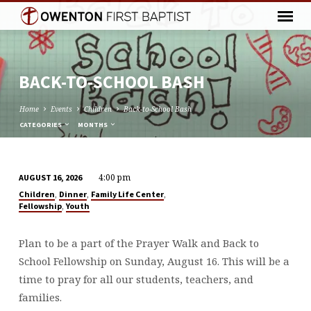
BACK-TO-SCHOOL BASH
Home
Events
Children
Back-to-School Bash
CATEGORIES
MONTHS
4:00 pm
AUGUST 16, 2026
BACK-
,
,
,
Children
Dinner
Family Life Center
TO-
,
Fellowship
Youth
SCHOOL
BASH
Plan to be a part of the Prayer Walk and Back to
School Fellowship on Sunday, August 16. This will be a
time to pray for all our students, teachers, and
families.