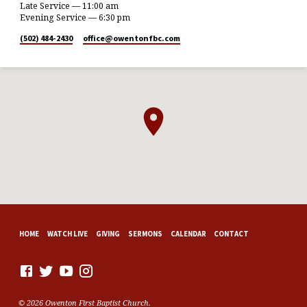
Late Service — 11:00 am
Evening Service — 6:30 pm
(502) 484-2430
office​@owentonfbc.com
HOME
WATCH LIVE
GIVING
SERMONS
CALENDAR
CONTACT
© 2026 Owenton First Baptist Church.