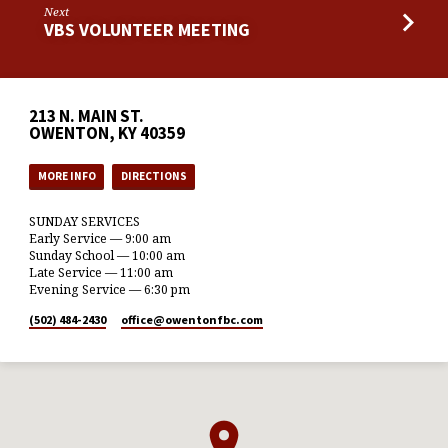
Next
VBS VOLUNTEER MEETING
213 N. MAIN ST.
OWENTON, KY 40359
MORE INFO
DIRECTIONS
SUNDAY SERVICES
Early Service — 9:00 am
Sunday School — 10:00 am
Late Service — 11:00 am
Evening Service — 6:30 pm
(502) 484-2430
office​@owentonfbc.com