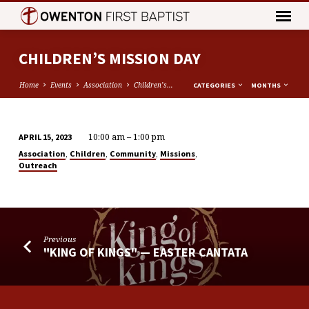
CHILDREN’S MISSION DAY
Home
Events
Association
Children’s…
CATEGORIES
MONTHS
10:00 am – 1:00 pm
APRIL 15, 2023
CHILDREN’S
,
,
,
,
Association
Children
Community
Missions
MISSION
Outreach
DAY
Previous
"KING OF KINGS" — EASTER CANTATA