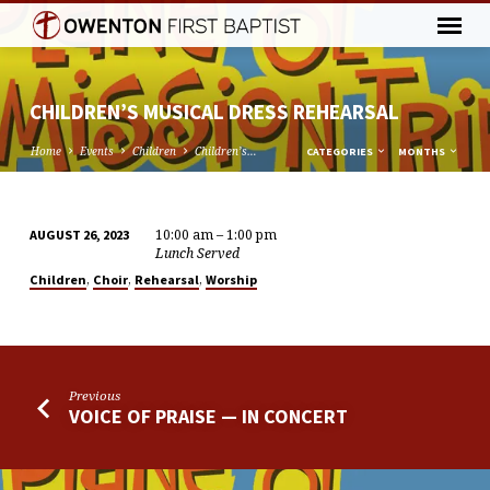
CHILDREN’S MUSICAL DRESS REHEARSAL
Home
Events
Children
Children’s…
CATEGORIES
MONTHS
10:00 am – 1:00 pm
AUGUST 26, 2023
CHILDREN’S
Lunch Served
MUSICAL
,
,
,
Children
Choir
Rehearsal
Worship
DRESS
REHEARSAL
Previous
VOICE OF PRAISE — IN CONCERT