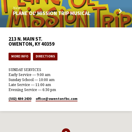
Next
PLANE OL' MISSION TRIP MUSICAL
213 N. MAIN ST.
OWENTON, KY 40359
MORE INFO
DIRECTIONS
SUNDAY SERVICES
Early Service — 9:00 am
Sunday School — 10:00 am
Late Service — 11:00 am
Evening Service — 6:30 pm
(502) 484-2430
office​@owentonfbc.com