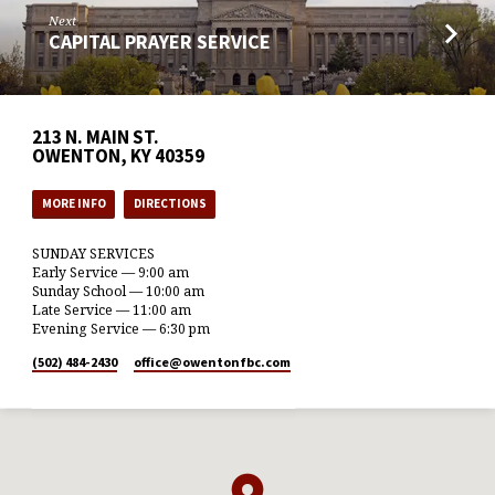
Next
CAPITAL PRAYER SERVICE
213 N. MAIN ST.
OWENTON, KY 40359
MORE INFO
DIRECTIONS
SUNDAY SERVICES
Early Service — 9:00 am
Sunday School — 10:00 am
Late Service — 11:00 am
Evening Service — 6:30 pm
(502) 484-2430
office​@owentonfbc.com