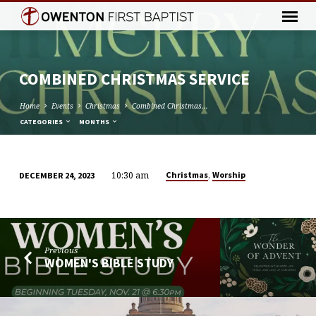
COMBINED CHRISTMAS SERVICE
Home
Events
Christmas
Combined Christmas…
CATEGORIES
MONTHS
10:30 am
,
Christmas
Worship
DECEMBER 24, 2023
COMBINED
CHRISTMAS
SERVICE
Previous
WOMEN'S BIBLE STUDY