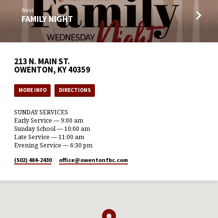
Next
FAMILY NIGHT
213 N. MAIN ST.
OWENTON, KY 40359
MORE INFO
DIRECTIONS
SUNDAY SERVICES
Early Service — 9:00 am
Sunday School — 10:00 am
Late Service — 11:00 am
Evening Service — 6:30 pm
(502) 484-2430
office​@owentonfbc.com