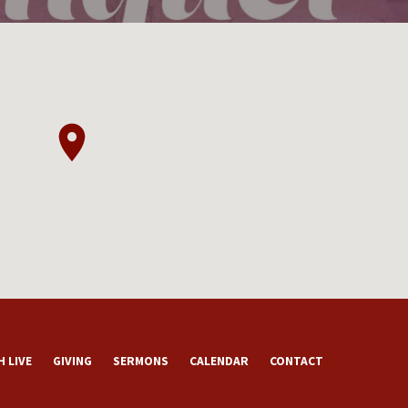
 LIVE
GIVING
SERMONS
CALENDAR
CONTACT