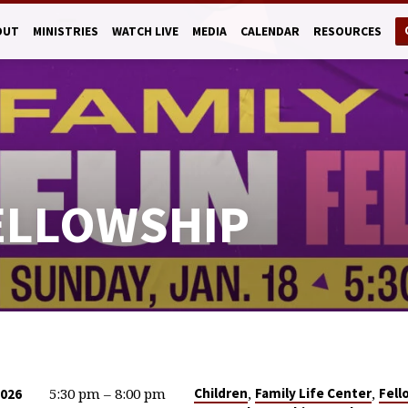
OUT
MINISTRIES
WATCH LIVE
MEDIA
CALENDAR
RESOURCES
FELLOWSHIP
5:30 pm – 8:00 pm
,
,
Children
Family Life Center
Fell
2026