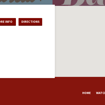
RE INFO
DIRECTIONS
HOME
WATCH