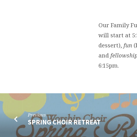
FAMILY
FUN
Our Family Fu
FELLOWSHIP
will start at 
dessert),
fun
(
and
fellowshi
6:15pm.
Previous
SPRING CHOIR RETREAT