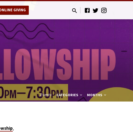
ONLINE GIVING
Events
CATEGORIES
MONTHS
,
owship