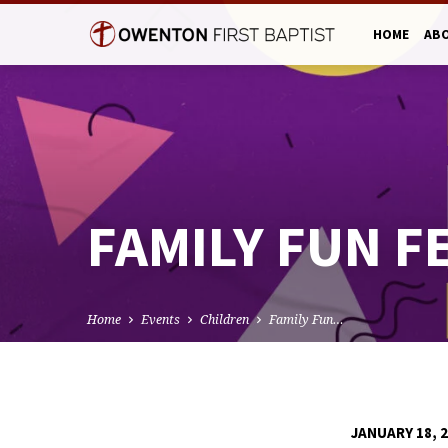
HOME
AB
FAMILY FUN 
Home
Events
Children
Family Fun…
JANUARY 18, 