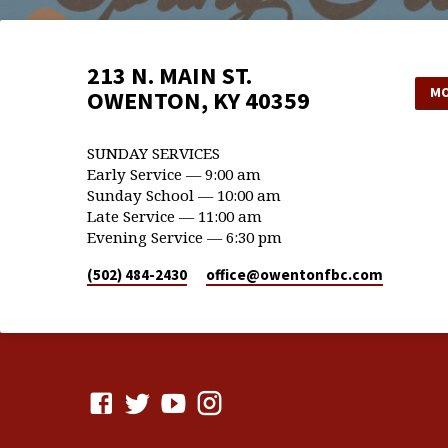
213 N. MAIN ST.
MO
OWENTON, KY 40359
SUNDAY SERVICES
Early Service — 9:00 am
Sunday School — 10:00 am
Late Service — 11:00 am
Evening Service — 6:30 pm
(502) 484-2430
office​@owentonfbc.com