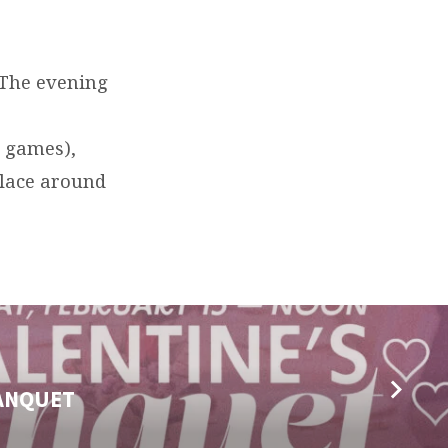
 The evening
d games),
place around
BANQUET