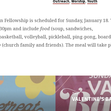
,
,
Outreach
Worship
Youth
n Fellowship is scheduled for Sunday, January 18.
5:30pm and include
food
(soup, sandwiches,
basketball, volleyball, pickleball, ping-pong, boar
p
(church family and friends). The meal will take 
Next
VALENTINE'S 