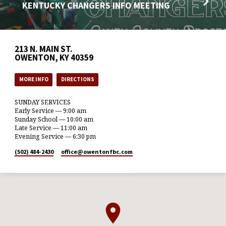
KENTUCKY CHANGERS INFO MEETING
213 N. MAIN ST.
OWENTON, KY 40359
MORE INFO
DIRECTIONS
SUNDAY SERVICES
Early Service — 9:00 am
Sunday School — 10:00 am
Late Service — 11:00 am
Evening Service — 6:30 pm
(502) 484-2430
office​@owentonfbc.com