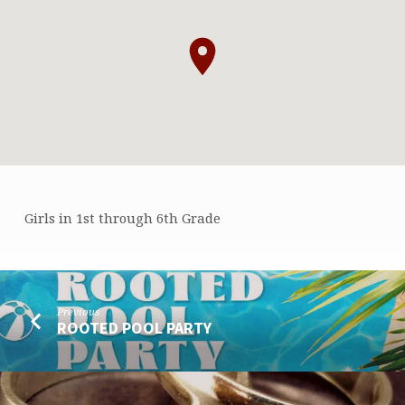
Girls in 1st through 6th Grade
GA
CAMP
Previous
ROOTED POOL PARTY