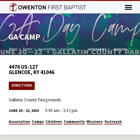
GA CAMP
Home
Events
Association
GA Camp
CATEGORIES
MONTHS
4476 US-127
GLENCOE, KY 41046
DIRECTIONS
Gallatin County Fairgrounds
9:30 am – 3:15 pm
JUNE 20 – 22, 2023
,
,
,
,
,
Association
Camps
Children
Community
Missions
Outreach