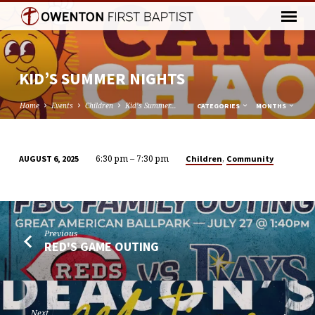
KID’S SUMMER NIGHTS
Home
Events
Children
Kid’s Summer…
CATEGORIES
MONTHS
6:30 pm – 7:30 pm
,
Children
Community
AUGUST 6, 2025
KID’S
SUMMER
NIGHTS
Previous
RED'S GAME OUTING
Next