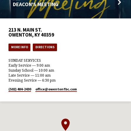
DEACON'S MEETING
213 N. MAIN ST.
OWENTON, KY 40359
MORE INFO
DIRECTIONS
SUNDAY SERVICES
Early Service — 9:00 am
Sunday School — 10:00 am
Late Service — 11:00 am
Evening Service — 6:30 pm
(502) 484-2430
office​@owentonfbc.com