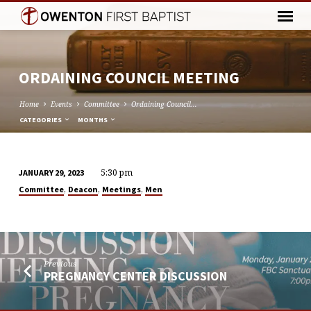
ORDAINING COUNCIL MEETING
Home
Events
Committee
Ordaining Council…
CATEGORIES
MONTHS
5:30 pm
JANUARY 29, 2023
ORDAINING
,
,
,
Committee
Deacon
Meetings
Men
COUNCIL
MEETING
Previous
PREGNANCY CENTER DISCUSSION