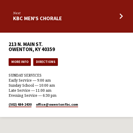
Next
KBC MEN'S CHORALE
213 N. MAIN ST.
OWENTON, KY 40359
MORE INFO
DIRECTIONS
SUNDAY SERVICES
Early Service — 9:00 am
Sunday School — 10:00 am
Late Service — 11:00 am
Evening Service — 6:30 pm
(502) 484-2430
office​@owentonfbc.com