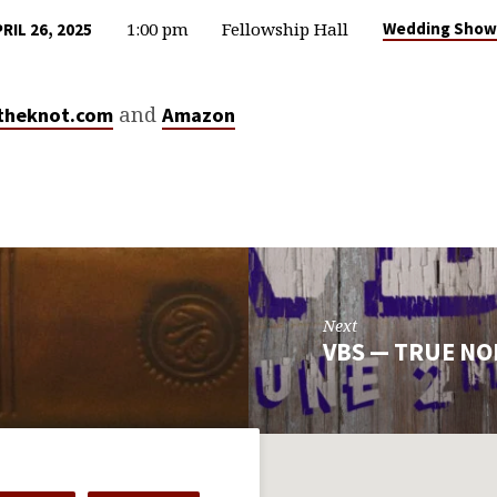
1:00 pm
Fellowship Hall
Wedding Show
RIL 26, 2025
and
theknot.com
Amazon
Next
VBS — TRUE N