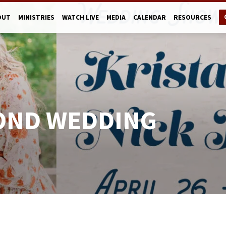
OUT
MINISTRIES
WATCH LIVE
MEDIA
CALENDAR
RESOURCES
OND WEDDING