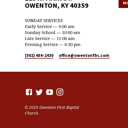
MO
OWENTON, KY 40359
SUNDAY SERVICES
Early Service — 9:00 am
Sunday School — 10:00 am
Late Service — 11:00 am
Evening Service — 6:30 pm
(502) 484-2430
office​@owentonfbc.com
© 2026 Owenton First Baptist
Church.