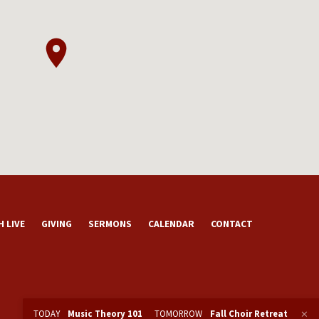
 LIVE
GIVING
SERMONS
CALENDAR
CONTACT
TODAY
Music Theory 101
TOMORROW
Fall Choir Retreat