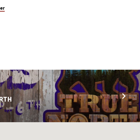
er
ORTH