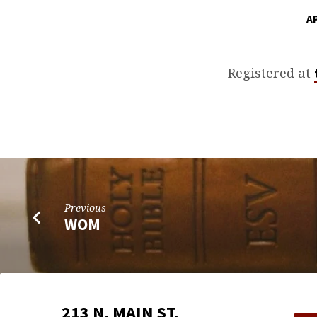
AP
POWER/RICHMOND
WEDDING
Registered at
SHOWER
Previous
WOM
213 N. MAIN ST.