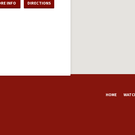
RE INFO
DIRECTIONS
HOME
WATCH