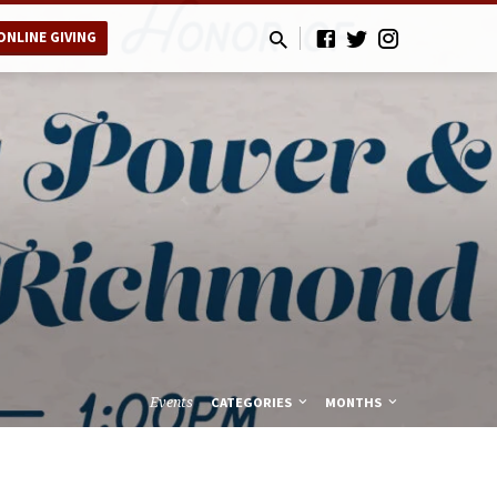
ONLINE GIVING
Events
CATEGORIES
MONTHS