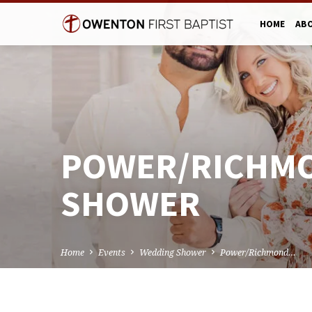
HOME
AB
POWER/RICHM
SHOWER
Home
Events
Wedding Shower
Power/Richmond…