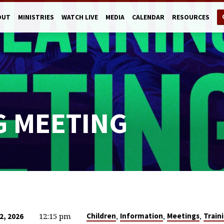
OUT
MINISTRIES
WATCH LIVE
MEDIA
CALENDAR
RESOURCES
G MEETING
12:15 pm
,
,
,
Children
Information
Meetings
Train
2, 2026