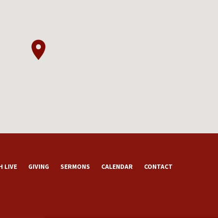
 LIVE
GIVING
SERMONS
CALENDAR
CONTACT