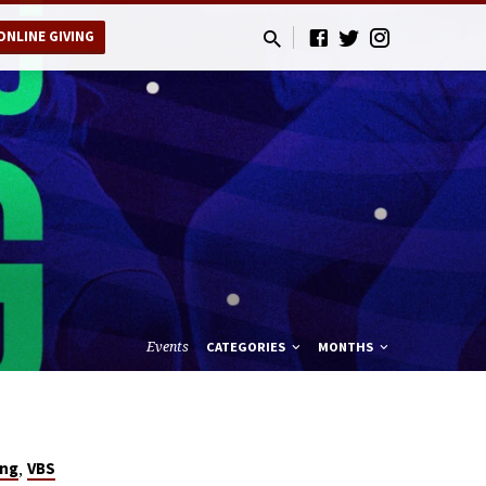
ONLINE GIVING
Events
CATEGORIES
MONTHS
,
ing
VBS