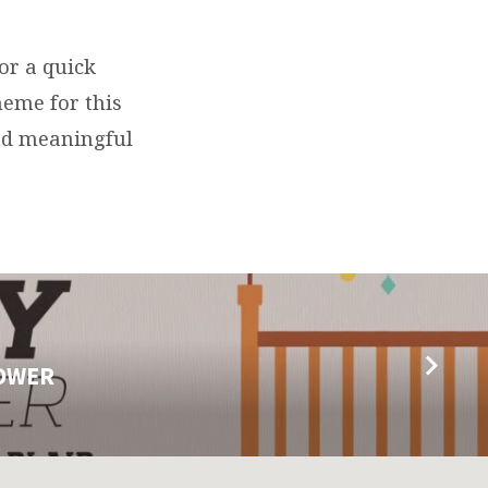
or a quick
heme for this
and meaningful
HOWER