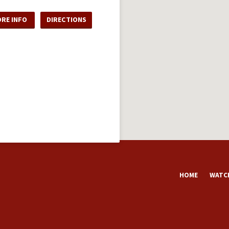
RE INFO
DIRECTIONS
HOME
WATCH