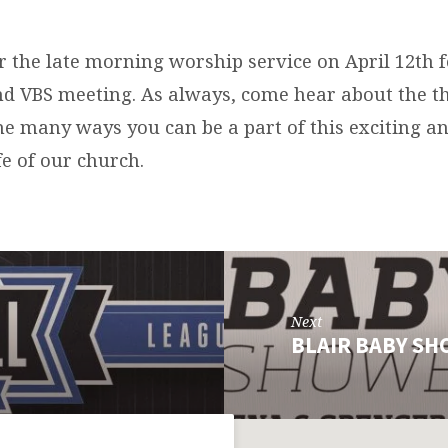
er the late morning worship service on April 12th f
nd VBS meeting. As always, come hear about the t
the many ways you can be a part of this exciting 
fe of our church.
Next
BLAIR BABY S