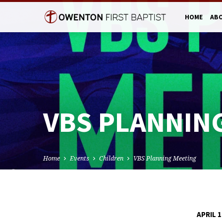
HOME
AB
VBS PLANNIN
Home
Events
Children
VBS Planning Meeting
APRIL 1