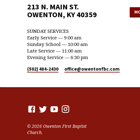
213 N. MAIN ST.
MO
OWENTON, KY 40359
SUNDAY SERVICES
Early Service — 9:00 am
Sunday School — 10:00 am
Late Service — 11:00 am
Evening Service — 6:30 pm
(502) 484-2430
office​@owentonfbc.com
© 2026 Owenton First Baptist
Church.