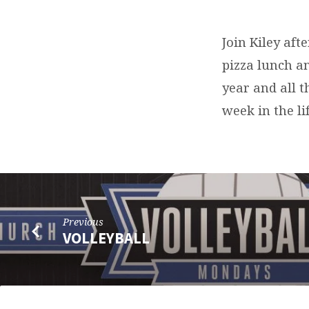
VBS
PLANNING
Join Kiley aft
pizza lunch a
MEETING
year and all 
week in the li
Previous
VOLLEYBALL