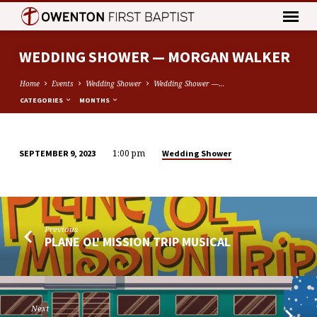
WEDDING SHOWER — MORGAN WALKER
Home
Events
Wedding Shower
Wedding Shower —…
CATEGORIES
MONTHS
1:00 pm
Wedding Shower
SEPTEMBER 9, 2023
WEDDING
SHOWER
—
MORGAN
Previous
WALKER
PLANE OL' MISSION TRIP MUSICAL
Next