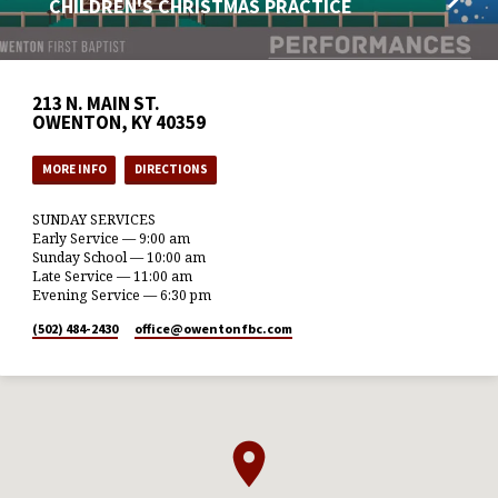
CHILDREN'S CHRISTMAS PRACTICE
213 N. MAIN ST.
OWENTON, KY 40359
MORE INFO
DIRECTIONS
SUNDAY SERVICES
Early Service — 9:00 am
Sunday School — 10:00 am
Late Service — 11:00 am
Evening Service — 6:30 pm
(502) 484-2430
office​@owentonfbc.com