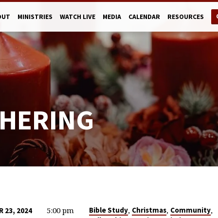
OUT
MINISTRIES
WATCH LIVE
MEDIA
CALENDAR
RESOURCES
HERING
5:00 pm
,
,
,
Bible Study
Christmas
Community
 23, 2024