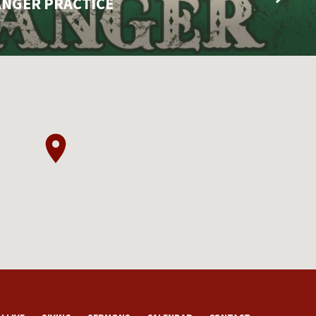
ANGER PRACTICE