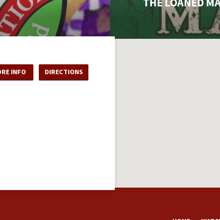
THE LOANED M
RE INFO
DIRECTIONS