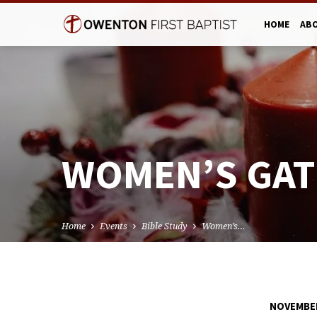
HOME
AB
WOMEN’S GAT
Home
Events
Bible Study
Women’s…
NOVEMBER