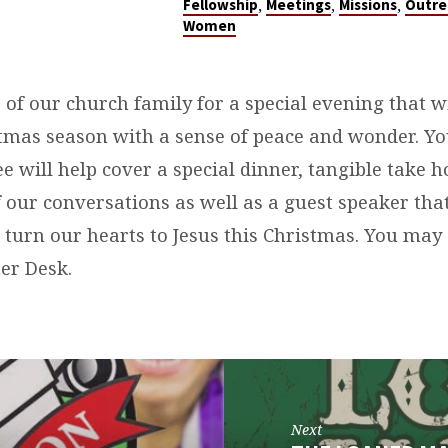
,
,
,
Fellowship
Meetings
Missions
Outre
Women
s of our church family for a special evening that w
stmas season with a sense of peace and wonder. Y
ee will help cover a special dinner, tangible take 
 our conversations as well as a guest speaker that
 turn our hearts to Jesus this Christmas. You may 
er Desk.
Next