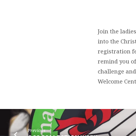
WOMEN’S
GATHERING
Join the ladie
into the Chri
registration f
remind you of
challenge and
Welcome Cent
Previous