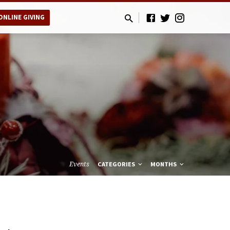
ONLINE GIVING
Events
CATEGORIES
MONTHS