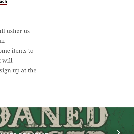
,
ach
ill usher us
our
home items to
 will
sign up at the