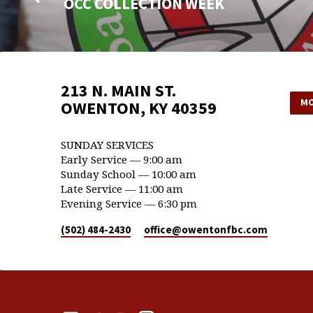
OCC COLLECTION WEEK
213 N. MAIN ST.
MO
OWENTON, KY 40359
SUNDAY SERVICES
Early Service — 9:00 am
Sunday School — 10:00 am
Late Service — 11:00 am
Evening Service — 6:30 pm
(502) 484-2430
office​@owentonfbc.com