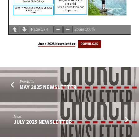
Page
1
/
4
Zoom
100%
June 2025 Newsletter
DOWNLOAD
Previous
MAY 2025 NEWSLETTER
Next
JULY 2025 NEWSLETTER