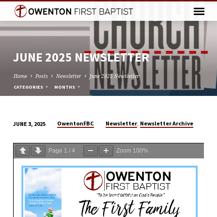
JUNE 2025 NEWSLETTER
Home
Posts
Newsletter
June 2025 Newsletter
CATEGORIES
MONTHS
,
OwentonFBC
Newsletter
Newsletter Archive
JUNE 3, 2025
JUNE
2025
Page
1
/
4
Zoom
100%
NEWSLETTER