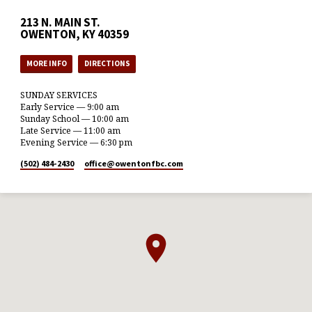
213 N. MAIN ST.
OWENTON, KY 40359
MORE INFO
DIRECTIONS
SUNDAY SERVICES
Early Service — 9:00 am
Sunday School — 10:00 am
Late Service — 11:00 am
Evening Service — 6:30 pm
(502) 484-2430
office​@owentonfbc.com