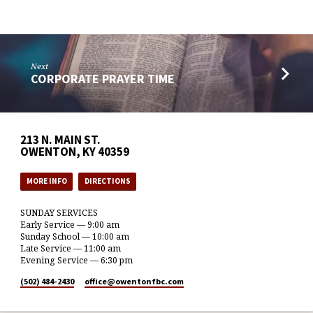
Next
CORPORATE PRAYER TIME
213 N. MAIN ST.
OWENTON, KY 40359
MORE INFO
DIRECTIONS
SUNDAY SERVICES
Early Service — 9:00 am
Sunday School — 10:00 am
Late Service — 11:00 am
Evening Service — 6:30 pm
(502) 484-2430
office​@owentonfbc.com