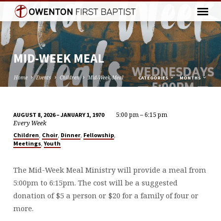
MID-WEEK MEAL
Home
Events
Children
Mid-Week Meal
CATEGORIES
MONTHS
5:00 pm – 6:15 pm
AUGUST 8, 2026 – JANUARY 1, 1970
MID-
Every Week
WEEK
,
,
,
,
Children
Choir
Dinner
Fellowship
,
Meetings
Youth
MEAL
The Mid-Week Meal Ministry will provide a meal from
5:00pm to 6:15pm. The cost will be a suggested
donation of $5 a person or $20 for a family of four or
more.