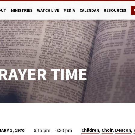
OUT
MINISTRIES
WATCH LIVE
MEDIA
CALENDAR
RESOURCES
RAYER TIME
6:15 pm – 6:30 pm
,
,
,
Children
Choir
Deacon
UARY 1, 1970