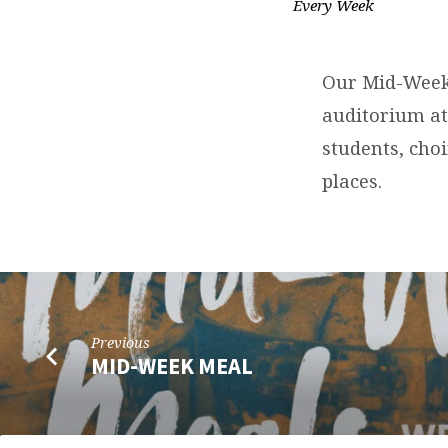
Every Week
CORPORATE
PRAYER
Our Mid-Week 
TIME
auditorium at
students, choi
places.
Previous
MID-WEEK MEAL