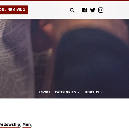
ONLINE GIVING
Events
CATEGORIES
MONTHS
,
,
Fellowship
Men