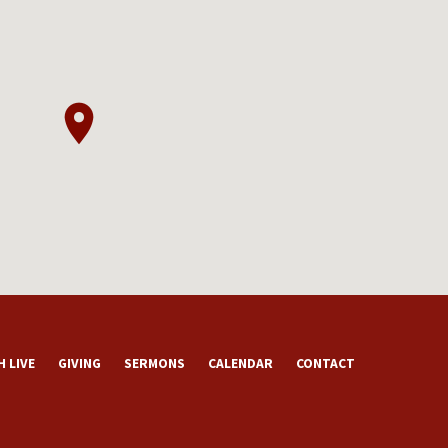
 LIVE
GIVING
SERMONS
CALENDAR
CONTACT