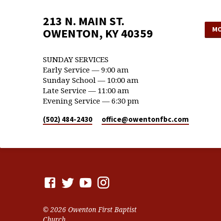
213 N. MAIN ST.
MO
OWENTON, KY 40359
SUNDAY SERVICES
Early Service — 9:00 am
Sunday School — 10:00 am
Late Service — 11:00 am
Evening Service — 6:30 pm
(502) 484-2430
office​@owentonfbc.com
© 2026 Owenton First Baptist
Church.