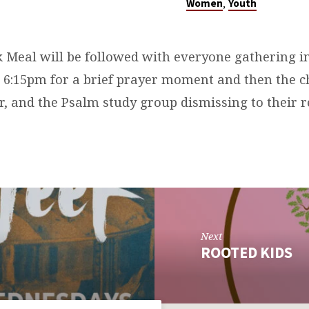
,
Women
Youth
Meal will be followed with everyone gathering i
 6:15pm for a brief prayer moment and then the c
r, and the Psalm study group dismissing to their r
Next
ROOTED KIDS