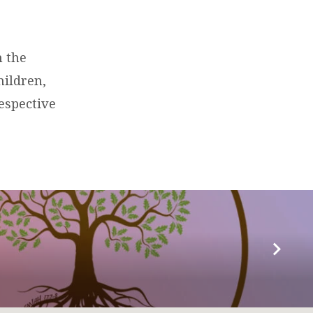
n the
hildren,
espective