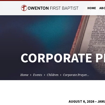
HOME
AB
CORPORATE P
Home
Events
Children
Corporate Prayer…
AUGUST 6, 2026 – JAN