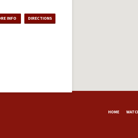
RE INFO
DIRECTIONS
HOME
WATCH