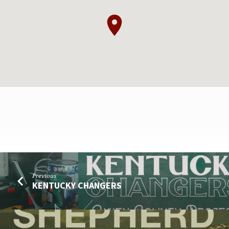
FAIRGROUNDS
Previous
SERVICE
KENTUCKY CHANGERS