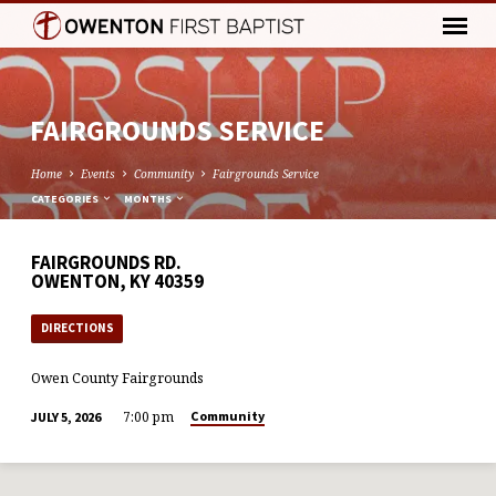
FAIRGROUNDS SERVICE
Home
Events
Community
Fairgrounds Service
CATEGORIES
MONTHS
FAIRGROUNDS RD.
OWENTON, KY 40359
DIRECTIONS
Owen County Fairgrounds
7:00 pm
Community
JULY 5, 2026