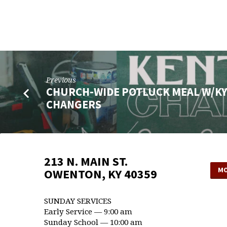
KENTUCKY
CHANGERS
Previous
CHURCH-WIDE POTLUCK MEAL W/K
CHANGERS
213 N. MAIN ST.
MO
OWENTON, KY 40359
SUNDAY SERVICES
Early Service — 9:00 am
Sunday School — 10:00 am