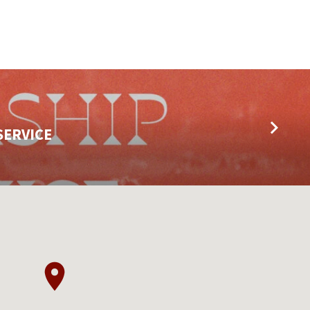
SERVICE