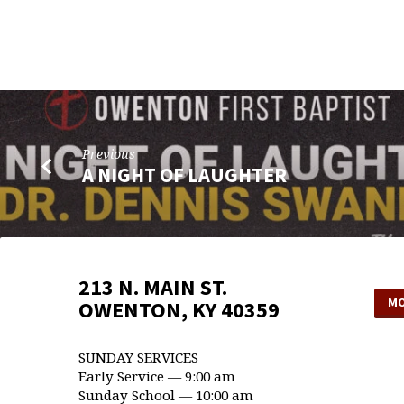
FALL
CHOIR
RETREAT
Previous
A NIGHT OF LAUGHTER
213 N. MAIN ST.
MO
OWENTON, KY 40359
SUNDAY SERVICES
Early Service — 9:00 am
Sunday School — 10:00 am