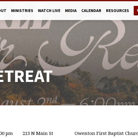
OUT
MINISTRIES
WATCH LIVE
MEDIA
CALENDAR
RESOURCES
ETREAT
:00 pm
213 N Main St
Owenton First Baptist Chur