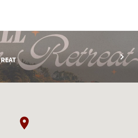
TREAT