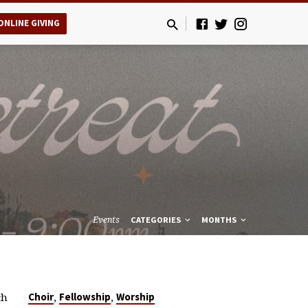
ONLINE GIVING
Events
CATEGORIES
MONTHS
ch
,
,
Choir
Fellowship
Worship