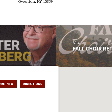
Owenton, KY 40359
Next
FALL CHOIR RE
RE INFO
DIRECTIONS