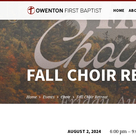
HOME
AB
FALL CHOIR R
Home
Events
Choir
Fall Choir Retreat
6:00 pm – 9
AUGUST 2, 2024