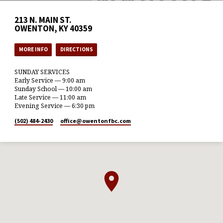
213 N. MAIN ST.
OWENTON, KY 40359
MORE INFO
DIRECTIONS
SUNDAY SERVICES
Early Service — 9:00 am
Sunday School — 10:00 am
Late Service — 11:00 am
Evening Service — 6:30 pm
(502) 484-2430
office​@owentonfbc.com