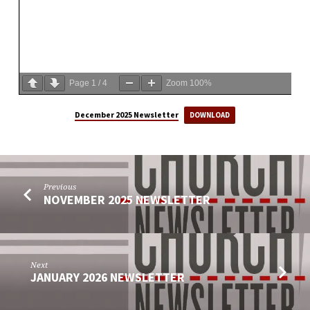
Page
1
/
4
Zoom
100%
December 2025 Newsletter
DOWNLOAD
Previous
NOVEMBER 2025 NEWSLETTER
Next
JANUARY 2026 NEWSLETTER