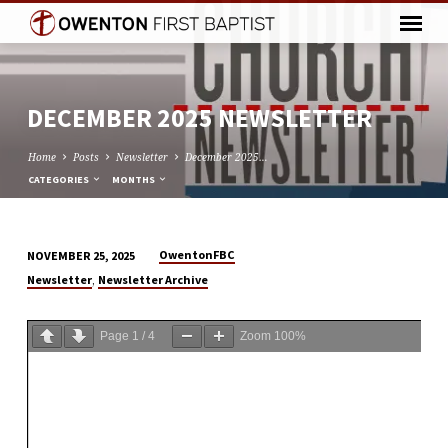
DECEMBER 2025 NEWSLETTER
Home
Posts
Newsletter
December 2025…
CATEGORIES
MONTHS
OwentonFBC
NOVEMBER 25, 2025
DECEMBER
,
Newsletter
Newsletter Archive
2025
NEWSLETTER
Page
1
/
4
Zoom
100%