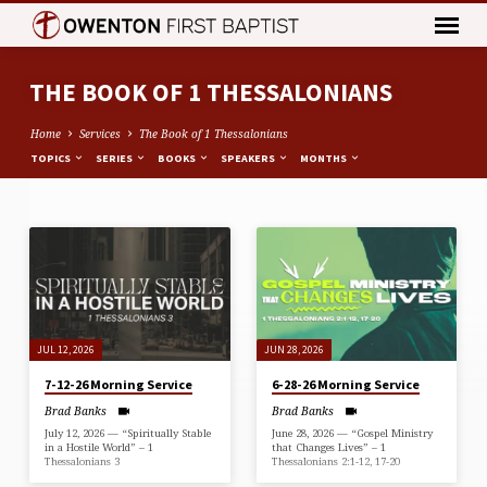
THE BOOK OF 1 THESSALONIANS
Home
Services
The Book of 1 Thessalonians
TOPICS
SERIES
BOOKS
SPEAKERS
MONTHS
THE
BOOK
OF
1
THESSALONIANS
JUL 12, 2026
JUN 28, 2026
7-12-26 Morning Service
6-28-26 Morning Service
Brad Banks
Brad Banks
July 12, 2026 — “Spiritually Stable
June 28, 2026 — “Gospel Ministry
in a Hostile World” – 1
that Changes Lives” – 1
Thessalonians 3
Thessalonians 2:1-12, 17-20