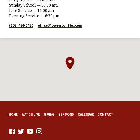
Sunday School — 10:00 am
Late Service — 11:00 am
Evening Service — 6:30 pm
(502) 484-2430
office​@owentonfbc.com
HOME
WATCH LIVE
GIVING
SERMONS
CALENDAR
CONTACT