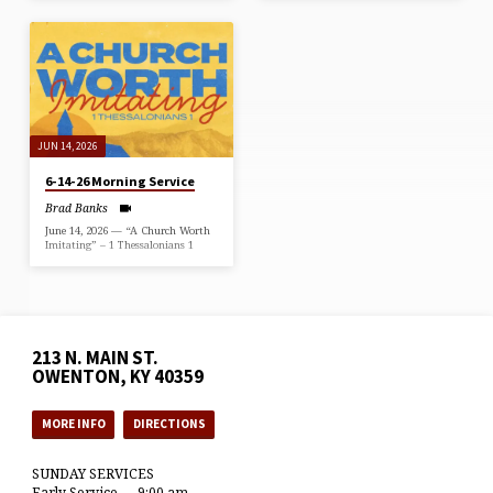
JUN 14, 2026
6-14-26 Morning Service
Brad Banks
June 14, 2026 — “A Church Worth
Imitating” – 1 Thessalonians 1
213 N. MAIN ST.
OWENTON, KY 40359
MORE INFO
DIRECTIONS
SUNDAY SERVICES
Early Service — 9:00 am