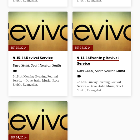
Smith, Evangelist.
Smith, Evangelist.
SEP 15, 2014
SEP 14, 2014
9-15-14 Revival Service
9-14-14 Evening Revival
Service
Dave Stahl
,
Scott Newton Smith
Dave Stahl
,
Scott Newton Smith
9-15-14 Monday Evening Revival
Service – Dave Stahl, Music; Scott
9-14-14 Sunday Evening Revival
Smith, Evangelist.
Service – Dave Stahl, Music; Scott
Smith, Evangelist.
SEP 14, 2014