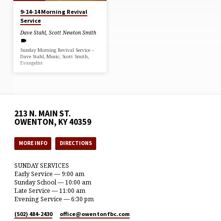
9-14-14 Morning Revival
Service
Dave Stahl
,
Scott Newton Smith
Sunday Morning Revival Service –
Dave Stahl, Music; Scott Smith,
Evangelist
213 N. MAIN ST.
OWENTON, KY 40359
MORE INFO
DIRECTIONS
SUNDAY SERVICES
Early Service — 9:00 am
Sunday School — 10:00 am
Late Service — 11:00 am
Evening Service — 6:30 pm
(502) 484-2430
office​@owentonfbc.com