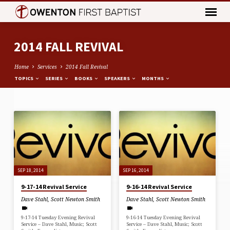
2014 FALL REVIVAL
Home
Services
2014 Fall Revival
TOPICS
SERIES
BOOKS
SPEAKERS
MONTHS
2014
FALL
REVIVAL
SEP 18, 2014
SEP 16, 2014
9-17-14 Revival Service
9-16-14 Revival Service
Dave Stahl
,
Scott Newton Smith
Dave Stahl
,
Scott Newton Smith
9-17-14 Tuesday Evening Revival
9-16-14 Tuesday Evening Revival
Service – Dave Stahl, Music; Scott
Service – Dave Stahl, Music; Scott