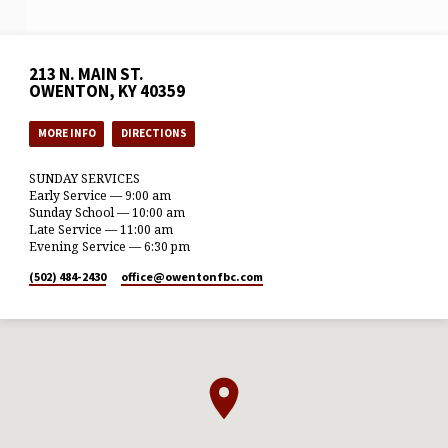
213 N. MAIN ST.
OWENTON, KY 40359
MORE INFO
DIRECTIONS
SUNDAY SERVICES
Early Service — 9:00 am
Sunday School — 10:00 am
Late Service — 11:00 am
Evening Service — 6:30 pm
(502) 484-2430
office​@owentonfbc.com