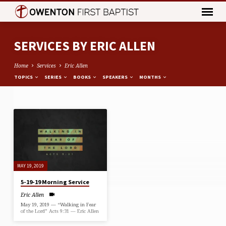
SERVICES BY ERIC ALLEN
Home
Services
Eric Allen
TOPICS
SERIES
BOOKS
SPEAKERS
MONTHS
SERVICES
BY
ERIC
ALLEN
MAY 19, 2019
5-19-19 Morning Service
Eric Allen
May 19, 2019 — “Walking in Fear
of the Lord” Acts 9:31 — Eric Allen