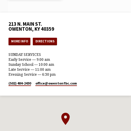
213 N. MAIN ST.
OWENTON, KY 40359
MORE INFO
DIRECTIONS
SUNDAY SERVICES
Early Service — 9:00 am
Sunday School — 10:00 am
Late Service — 11:00 am
Evening Service — 6:30 pm
(502) 484-2430
office​@owentonfbc.com