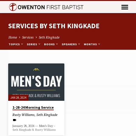
SERVICES BY SETH KINGKADE
Home
Services
Seth Kingkade
TOPICS
SERIES
BOOKS
SPEAKERS
MONTHS
SERVICES
BY
SETH
KINGKADE
JAN 28, 2024
1-28-24 Morning Service
Rusty Williams
,
Seth Kingkade
January 28, 2024 — Men’s Day –
Seth Kingkade & Rusty Williams