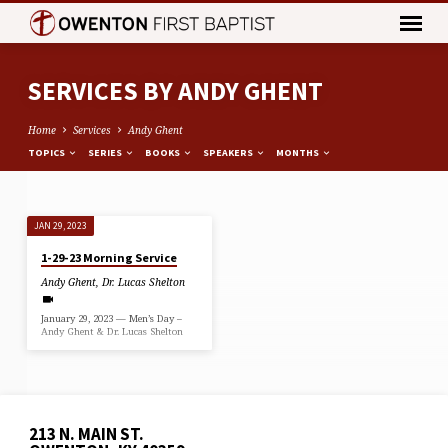
SERVICES BY ANDY GHENT
Home
Services
Andy Ghent
TOPICS
SERIES
BOOKS
SPEAKERS
MONTHS
SERVICES
JAN 29, 2023
BY
1-29-23 Morning Service
ANDY
Andy Ghent
,
Dr. Lucas Shelton
GHENT
January 29, 2023 — Men’s Day –
Andy Ghent & Dr. Lucas Shelton
213 N. MAIN ST.