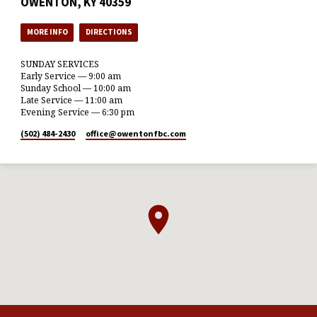
OWENTON, KY 40359
MORE INFO
DIRECTIONS
SUNDAY SERVICES
Early Service — 9:00 am
Sunday School — 10:00 am
Late Service — 11:00 am
Evening Service — 6:30 pm
(502) 484-2430
office​@owentonfbc.com