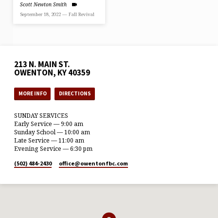
Scott Newton Smith
September 18, 2022 — Fall Revival
213 N. MAIN ST.
OWENTON, KY 40359
MORE INFO
DIRECTIONS
SUNDAY SERVICES
Early Service — 9:00 am
Sunday School — 10:00 am
Late Service — 11:00 am
Evening Service — 6:30 pm
(502) 484-2430
office​@owentonfbc.com