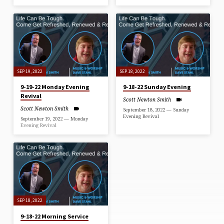
SEP 19, 2022
SEP 18, 2022
9-19-22 Monday Evening
9-18-22 Sunday Evening
Revival
Scott Newton Smith
Scott Newton Smith
September 18, 2022 — Sunday
Evening Revival
September 19, 2022 — Monday
Evening Revival
SEP 18, 2022
9-18-22 Morning Service