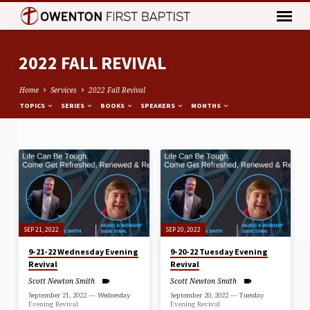
2022 FALL REVIVAL
Home
Services
2022 Fall Revival
TOPICS
SERIES
BOOKS
SPEAKERS
MONTHS
2022
FALL
REVIVAL
SEP 21, 2022
SEP 20, 2022
9-21-22 Wednesday Evening
9-20-22 Tuesday Evening
Revival
Revival
Scott Newton Smith
Scott Newton Smith
September 21, 2022 — Wednesday
September 20, 2022 — Tuesday
Evening Revival
Evening Revival