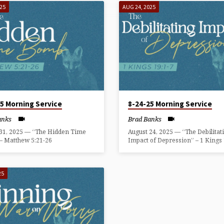
025
AUG 24, 2025
25 Morning Service
8-24-25 Morning Service
anks
Brad Banks
 31, 2025 — “The Hidden Time
August 24, 2025 — “The Debilitat
– Matthew 5:21-26
Impact of Depression” – 1 Kings 
25