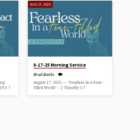
AUG 17, 2025
8-17-25 Morning Service
Brad Banks
ing
August 17, 2025 — “Fearless in a Fear-
19:1-7
Filled World” – 2 Timothy 1:7