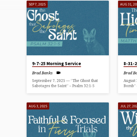
FOXES
SEP 7, 2025
AUG 31, 2
THAT
SPOIL
THE
FAITH
9-7-25 Morning Service
8-31-
Brad Banks
Brad B
September 7, 2025 — “The Ghost that
August
Sabotages the Saint” – Psalm 32:1-5
Bomb” 
AUG 3, 2025
JUL 27, 20