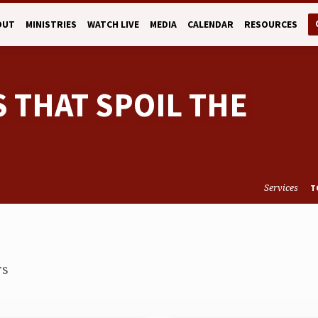
OUT
MINISTRIES
WATCH LIVE
MEDIA
CALENDAR
RESOURCES
S THAT SPOIL THE
Services
T
rs