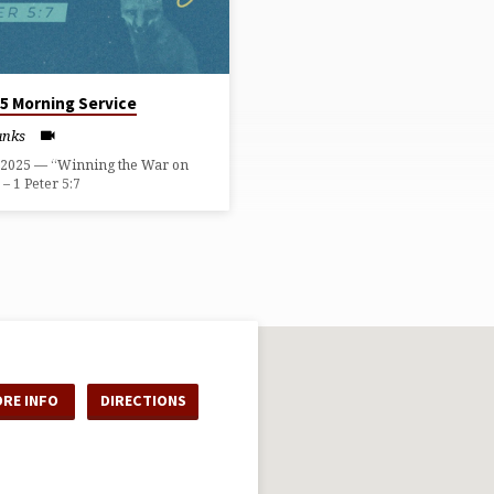
25 Morning Service
anks
, 2025 — “Winning the War on
– 1 Peter 5:7
RE INFO
DIRECTIONS