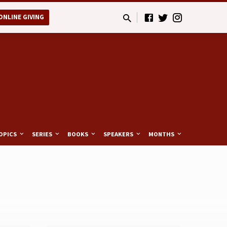
ONLINE GIVING
OPICS
SERIES
BOOKS
SPEAKERS
MONTHS