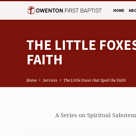
HOME
AB
THE LITTLE FOXE
FAITH
Home
Services
The Little Foxes that Spoil the Faith
THE
A Series on Spiritual Saboteu
LITTLE