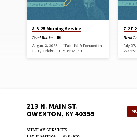
8-3-25 Morning Service
7-27-
Brad Banks
Brad B
August 3, 2025 — “Faithful & Focused in
July 27
Fiery Trials” – 1 Peter 4:12-19
Worry” 
213 N. MAIN ST.
MO
OWENTON, KY 40359
SUNDAY SERVICES
Early Service — 9:00 am