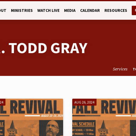
OUT
MINISTRIES
WATCH LIVE
MEDIA
CALENDAR
RESOURCES
R. TODD GRAY
Services
T
024
AUG 26, 2024