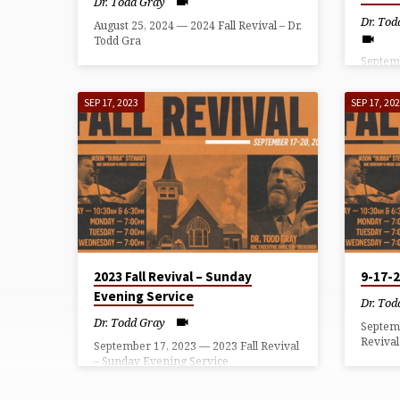
Dr. Todd Gray
Dr. Tod
August 25, 2024 — 2024 Fall Revival – Dr.
Todd Gra
Septemb
– Wedn
SEP 17, 2023
SEP 17, 20
2023 Fall Revival – Sunday
9-17-
Evening Service
Dr. Tod
Dr. Todd Gray
Septem
Revival
September 17, 2023 — 2023 Fall Revival
– Sunday Evening Service