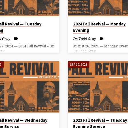
all Revival — Tuesday
2024 Fall Revival — Monday
ng
Evening
d Gray
Dr. Todd Gray
27, 2024 — 2024 Fall Revival – Dr.
August 26, 2024 — Monday Eveni
ray
Dr. Todd Gray
23
SEP 19, 2023
all Revival — Wednesday
2023 Fall Revival — Tuesday
ng Service
Evening Service