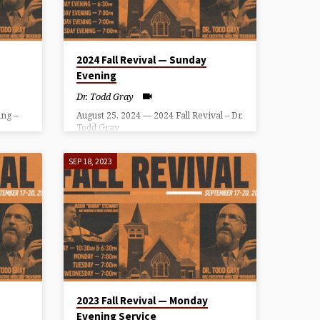
2024 Fall Revival — Sunday
Evening
Dr. Todd Gray
ng –
August 25, 2024 — 2024 Fall Revival – Dr.
Todd Gray
SEP 18, 2023
2023 Fall Revival — Monday
Evening Service