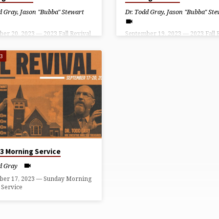
d Gray
,
Jason "Bubba" Stewart
Dr. Todd Gray
,
Jason "Bubba" Ste
er 20, 2023 — 2023 Fall Revival
September 19, 2023 — 2023 Fall 
esday Evening Service
– Tuesday Evening Service
23
23 Morning Service
d Gray
ber 17, 2023 — Sunday Morning
 Service