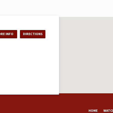
RE INFO
DIRECTIONS
HOME
WATCH