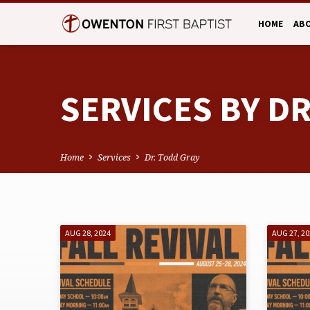
HOME
AB
SERVICES BY D
Home
Services
Dr. Todd Gray
SERVICES
AUG 28, 2024
AUG 27, 2
BY
DR.