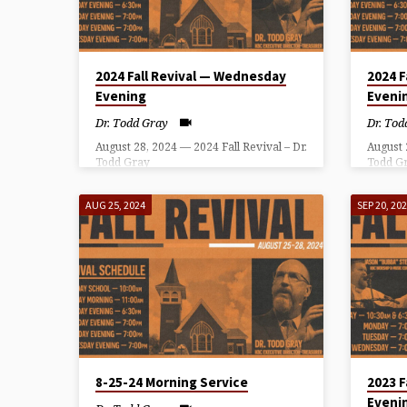
TODD
GRAY
2024 Fall Revival — Wednesday
2024 F
Evening
Eveni
Dr. Todd Gray
Dr. Tod
August 28, 2024 — 2024 Fall Revival – Dr.
August 
Todd Gray
Todd G
AUG 25, 2024
SEP 20, 20
8-25-24 Morning Service
2023 F
Eveni