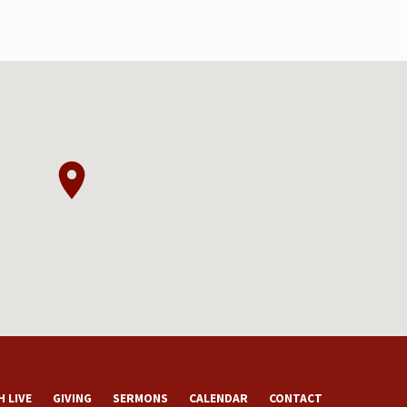
 LIVE
GIVING
SERMONS
CALENDAR
CONTACT