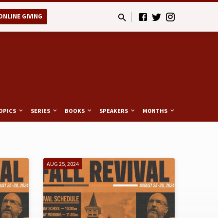
ONLINE GIVING
OPICS
SERIES
BOOKS
SPEAKERS
MONTHS
AUG 25, 2024