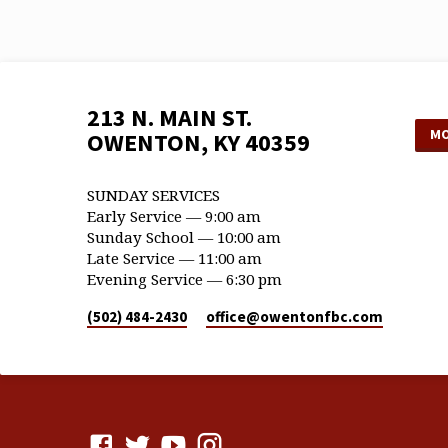
213 N. MAIN ST.
MO
OWENTON, KY 40359
SUNDAY SERVICES
Early Service — 9:00 am
Sunday School — 10:00 am
Late Service — 11:00 am
Evening Service — 6:30 pm
(502) 484-2430
office​@owentonfbc.com