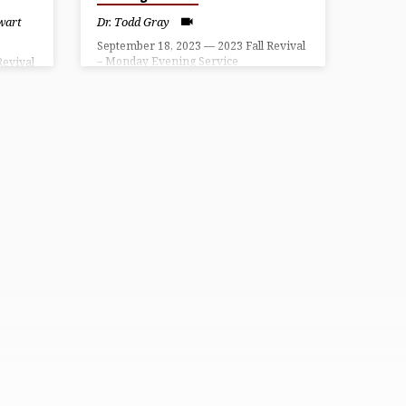
wart
Dr. Todd Gray
September 18, 2023 — 2023 Fall Revival
– Monday Evening Service
Revival