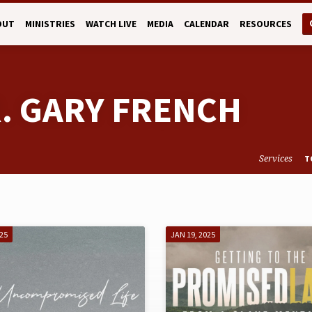
OUT
MINISTRIES
WATCH LIVE
MEDIA
CALENDAR
RESOURCES
R. GARY FRENCH
Services
T
025
JAN 19, 2025