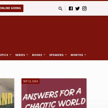
ONLINE GIVING
OPICS
SERIES
BOOKS
SPEAKERS
MONTHS
SEP 15, 2024