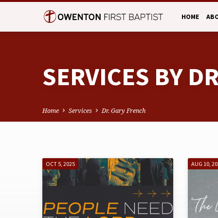
HOME
AB
SERVICES BY D
Home
Services
Dr. Gary French
SERVICES
OCT 5, 2025
AUG 10, 2
BY
DR.