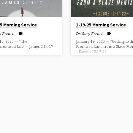
25 Morning Service
1-19-25 Morning Service
y French
Dr. Gary French
10, 2025 — “The
January 19, 2025 — “Getting to t
romised Life” – James 2:14-17
Promised Land from a Slave Men
– Exodus 13:17-22