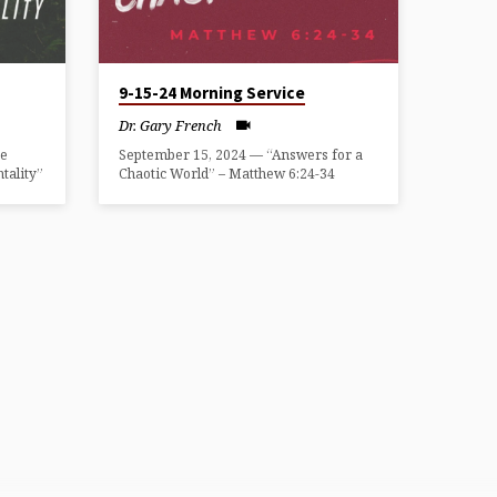
9-15-24 Morning Service
Dr. Gary French
he
September 15, 2024 — “Answers for a
tality”
Chaotic World” – Matthew 6:24-34