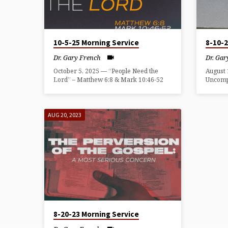
GARY
FRENCH
10-5-25 Morning Service
8-10-
Dr. Gary French
Dr. Gar
October 5, 2025 — “People Need the
August 
Lord” – Matthew 6:8 & Mark 10:46-52
Uncomp
AUG 20, 2023
8-20-23 Morning Service