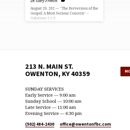
Dr. Gary French
August 20, 202 — “The Perversion of the
Gospel: A Most Serious Concern” –
Galatians 1:1-9
213 N. MAIN ST.
MO
OWENTON, KY 40359
SUNDAY SERVICES
Early Service — 9:00 am
Sunday School — 10:00 am
Late Service — 11:00 am
Evening Service — 6:30 pm
(502) 484-2430
office​@owentonfbc.com