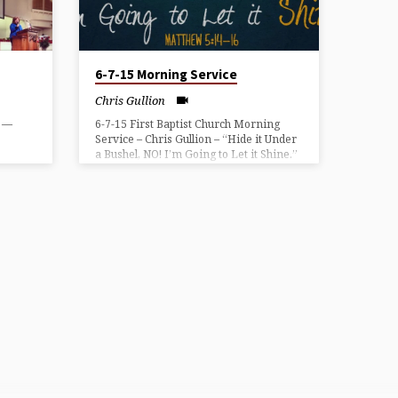
6-7-15 Morning Service
Chris Gullion
” —
6-7-15 First Baptist Church Morning
Service – Chris Gullion – “Hide it Under
a Bushel, NO! I’m Going to Let it Shine.”