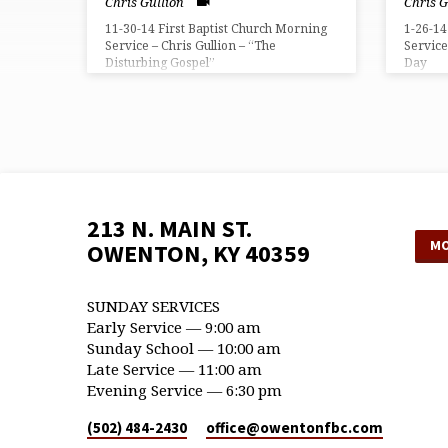
Chris Gullion
Chris G
11-30-14 First Baptist Church Morning
1-26-14
Service – Chris Gullion – “The
Service
Disturbing Gospel”
Day
213 N. MAIN ST.
MO
OWENTON, KY 40359
SUNDAY SERVICES
Early Service — 9:00 am
Sunday School — 10:00 am
Late Service — 11:00 am
Evening Service — 6:30 pm
(502) 484-2430
office​@owentonfbc.com