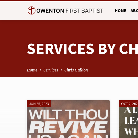
HOME
AB
SERVICES BY C
Home
Services
Chris Gullion
SERVICES
JUN 25, 2023
OCT 2, 202
BY
CHRIS