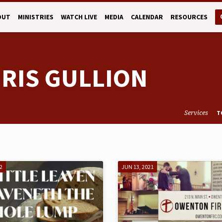
OUT
MINISTRIES
WATCH LIVE
MEDIA
CALENDAR
RESOURCES
HRIS GULLION
Services
T
2
JUN 13, 2021