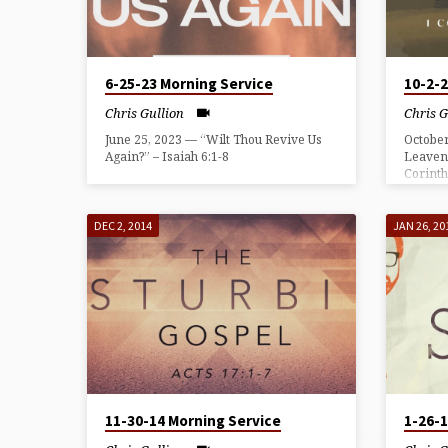
GULLION
6-25-23 Morning Service
10-2-
Chris Gullion
Chris G
June 25, 2023 — “Wilt Thou Revive Us
October
Again?” – Isaiah 6:1-8
Leaven
Corinth
DEC 2, 2014
JAN 26, 20
11-30-14 Morning Service
1-26-