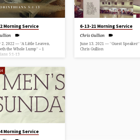
22 Morning Service
6-13-21 Morning Service
ullion
Chris Gullion
 2, 2022 — “A Little Leaven,
June 13, 2021 — “Guest Speaker
eth the Whole Lump” – 1
Chris Gullion
ians 5:1-13
14
14 Morning Service