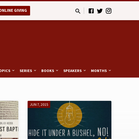
ONLINE GIVING
OPICS
SERIES
BOOKS
SPEAKERS
MONTHS
JUN 7, 2015