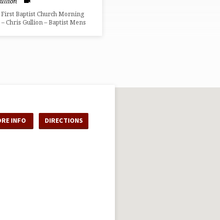
ullion
 First Baptist Church Morning
 – Chris Gullion – Baptist Mens
RE INFO
DIRECTIONS