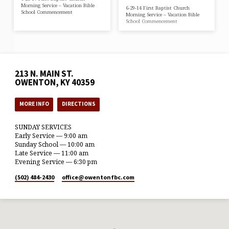
Morning Service – Vacation Bible
6-29-14 First Baptist Church
School Commencement
Morning Service – Vacation Bible
School Commencement
213 N. MAIN ST.
OWENTON, KY 40359
MORE INFO
DIRECTIONS
SUNDAY SERVICES
Early Service — 9:00 am
Sunday School — 10:00 am
Late Service — 11:00 am
Evening Service — 6:30 pm
(502) 484-2430
office​@owentonfbc.com