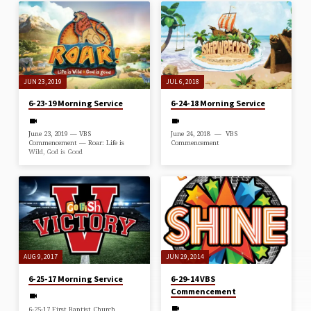
JUN 23, 2019
JUL 6, 2018
6-23-19 Morning Service
6-24-18 Morning Service
June 23, 2019 — VBS
June 24, 2018 — VBS
Commencement — Roar: Life is
Commencement
Wild, God is Good
AUG 9, 2017
JUN 29, 2014
6-25-17 Morning Service
6-29-14 VBS
Commencement
6-25-17 First Baptist Church