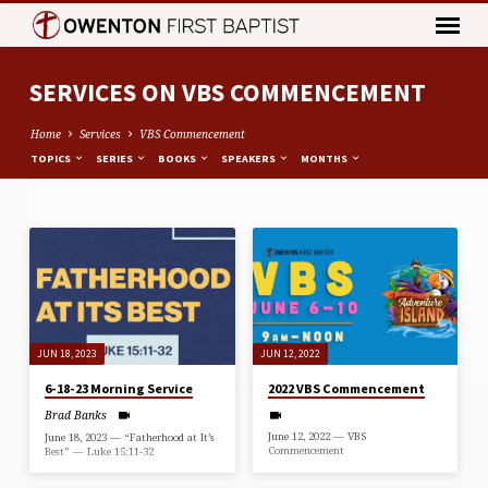
SERVICES ON VBS COMMENCEMENT
Home
Services
VBS Commencement
TOPICS
SERIES
BOOKS
SPEAKERS
MONTHS
SERVICES
ON
VBS
COMMENCEMENT
JUN 18, 2023
JUN 12, 2022
6-18-23 Morning Service
2022 VBS Commencement
Brad Banks
June 12, 2022 — VBS
June 18, 2023 — “Fatherhood at It’s
Commencement
Best” — Luke 15:11-32