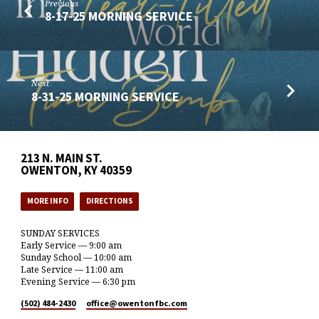
Previous
8-17-25 MORNING SERVICE
Next
8-31-25 MORNING SERVICE
213 N. MAIN ST.
OWENTON, KY 40359
MORE INFO
DIRECTIONS
SUNDAY SERVICES
Early Service — 9:00 am
Sunday School — 10:00 am
Late Service — 11:00 am
Evening Service — 6:30 pm
(502) 484-2430
office​@owentonfbc.com