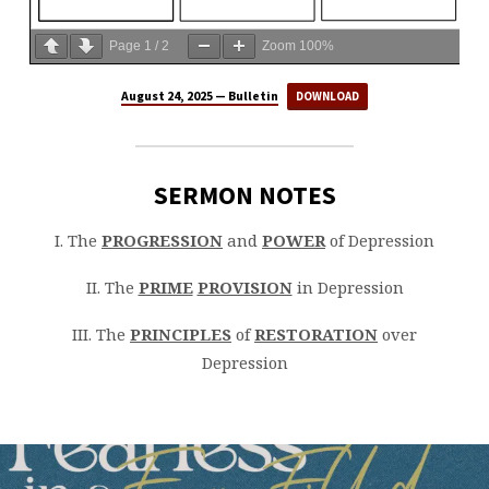
Page
1
/
2
Zoom
100%
August 24, 2025 — Bulletin
DOWNLOAD
SERMON NOTES
I. The
PROGRESSION
and
POWER
of Depression
II. The
PRIME
PROVISION
in Depression
III. The
PRINCIPLES
of
RESTORATION
over
Depression