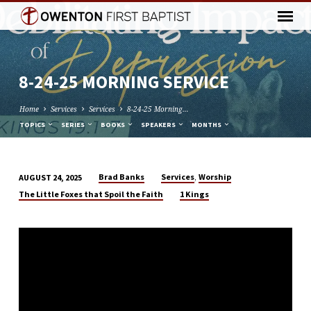
8-24-25 MORNING SERVICE
Home
Services
Services
8-24-25 Morning…
TOPICS
SERIES
BOOKS
SPEAKERS
MONTHS
,
Brad Banks
Services
Worship
AUGUST 24, 2025
8-
The Little Foxes that Spoil the Faith
1 Kings
24-
25
MORNING
SERVICE