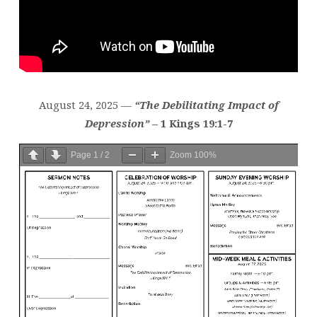
August 24, 2025 —
“The Debilitating Impact of
Depression”
– 1 Kings 19:1-7
Page
1
/
2
Zoom
100%