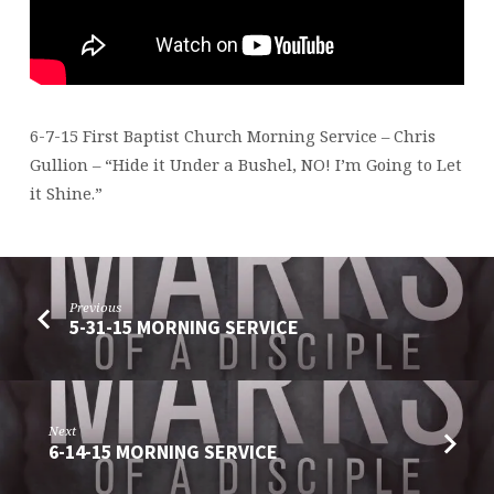
6-7-15 First Baptist Church Morning Service – Chris
Gullion – “Hide it Under a Bushel, NO! I’m Going to Let
it Shine.”
Previous
5-31-15 MORNING SERVICE
Next
6-14-15 MORNING SERVICE