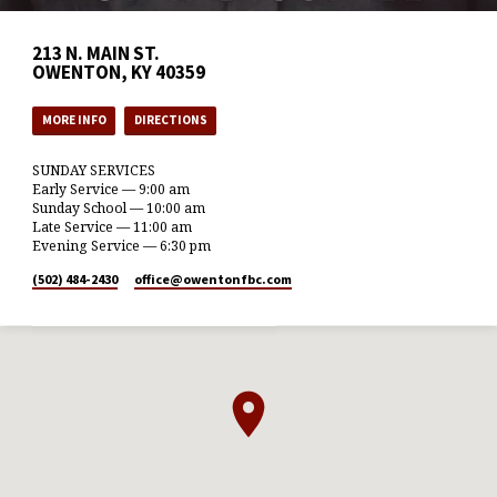
213 N. MAIN ST.
OWENTON, KY 40359
MORE INFO
DIRECTIONS
SUNDAY SERVICES
Early Service — 9:00 am
Sunday School — 10:00 am
Late Service — 11:00 am
Evening Service — 6:30 pm
(502) 484-2430
office​@owentonfbc.com