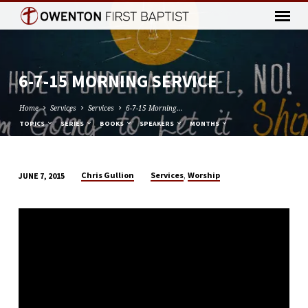
6-7-15 MORNING SERVICE
Home
Services
Services
6-7-15 Morning…
TOPICS
SERIES
BOOKS
SPEAKERS
MONTHS
,
Chris Gullion
Services
Worship
JUNE 7, 2015
6-
7-
15
MORNING
SERVICE