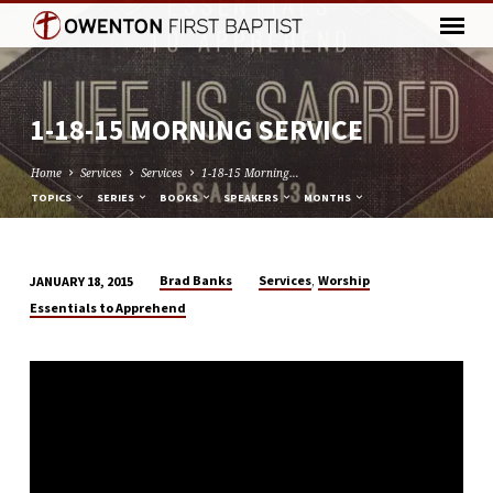
1-18-15 MORNING SERVICE
Home
Services
Services
1-18-15 Morning…
TOPICS
SERIES
BOOKS
SPEAKERS
MONTHS
,
Brad Banks
Services
Worship
JANUARY 18, 2015
1-
Essentials to Apprehend
18-
15
MORNING
SERVICE