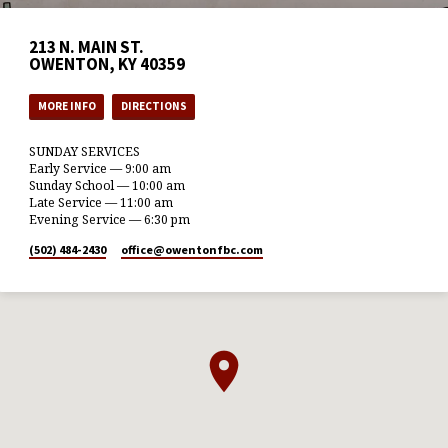
213 N. MAIN ST.
OWENTON, KY 40359
MORE INFO
DIRECTIONS
SUNDAY SERVICES
Early Service — 9:00 am
Sunday School — 10:00 am
Late Service — 11:00 am
Evening Service — 6:30 pm
(502) 484-2430
office​@owentonfbc.com