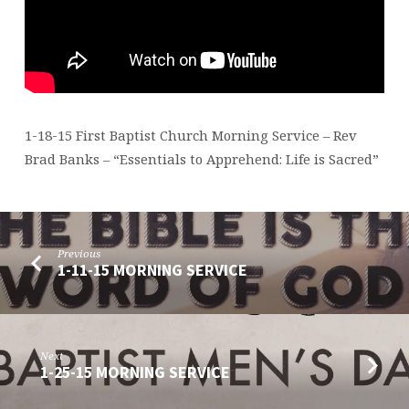
1-18-15 First Baptist Church Morning Service – Rev
Brad Banks – “Essentials to Apprehend: Life is Sacred”
Previous
1-11-15 MORNING SERVICE
Next
1-25-15 MORNING SERVICE